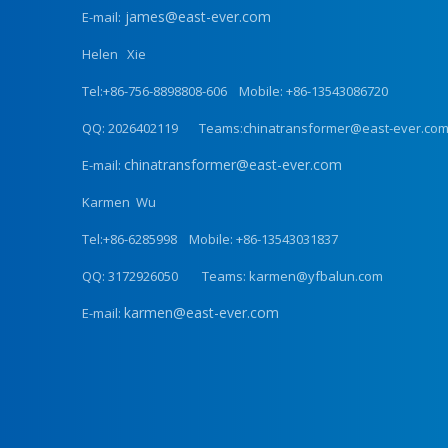
james@east-ever.com
E-mail:
Helen Xie
Tel:+86-756-8898808-606 Mobile: +86-13543086720
QQ: 2026402119 Teams:chinatransformer@east-ever.co
chinatransformer@east-ever.com
E-mail:
Karmen Wu
Tel:+86-6285998 Mobile: +86-13543031837
QQ: 3172926050 Teams: karmen@yfbalun.com
karmen@east-ever.com
E-mail: