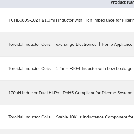
Product N
TCHB0805-102Y ≥1.0mH Inductor with High Impedance for Filterin
Toroidal Inductor Coils 丨exchange Electronics 丨Home Appliance 
Toroidal Inductor Coils 丨1.4mH ±30% Inductor with Low Leakage f
170uH Inductor Dual Hi-Pot, RoHS Compliant for Diverse Systems
Toroidal Inductor Coils 丨Stable 10KHz Inductance Component for