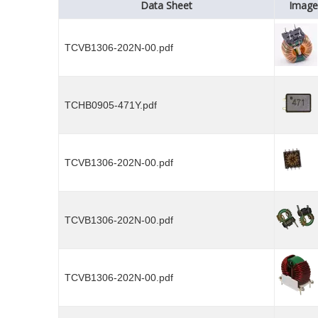
Data Sheet
Image
TCVB1306-202N-00.pdf
TCHB0905-471Y.pdf
TCVB1306-202N-00.pdf
TCVB1306-202N-00.pdf
TCVB1306-202N-00.pdf