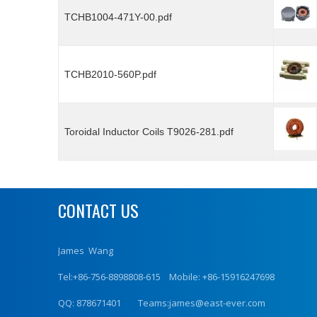
TCHB1004-471Y-00.pdf
TCHB2010-560P.pdf
Toroidal Inductor Coils T9026-281.pdf
CONTACT US
James Wang
Tel:+86-756-8898808-615 Mobile: +86-15916247698
QQ: 878671401 Teams:james@east-ever.com