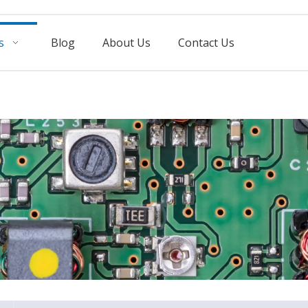
s
Blog
About Us
Contact Us