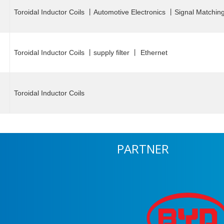
Toroidal Inductor Coils 丨Automotive Electronics 丨Signal Matchin
Toroidal Inductor Coils 丨supply filter 丨 Ethernet
Toroidal Inductor Coils
PARTNER