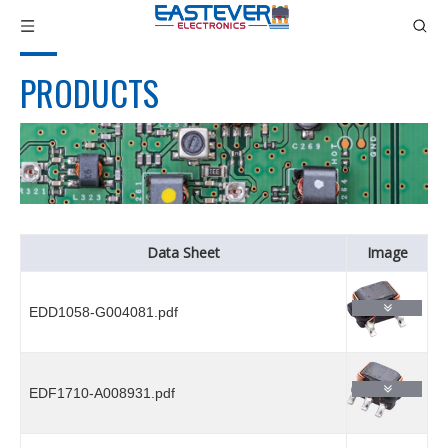
PRODUCTS
Data Sheet
Image
EDD1058-G004081.pdf
EDF1710-A008931.pdf