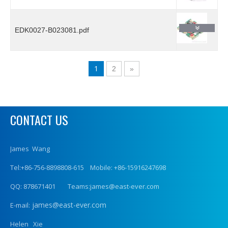
EDK0027-B023081.pdf
1
2
»
CONTACT US
James Wang
Tel:+86-756-8898808-615 Mobile: +86-15916247698
QQ: 878671401 Teams:james@east-ever.com
james@east-ever.com
E-mail:
Helen Xie