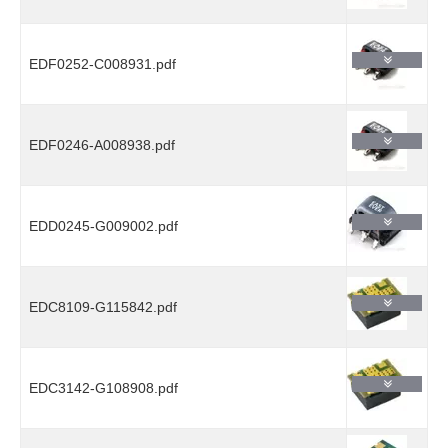
EDF0252-C008931.pdf
EDF0246-A008938.pdf
EDD0245-G009002.pdf
EDC8109-G115842.pdf
EDC3142-G108908.pdf