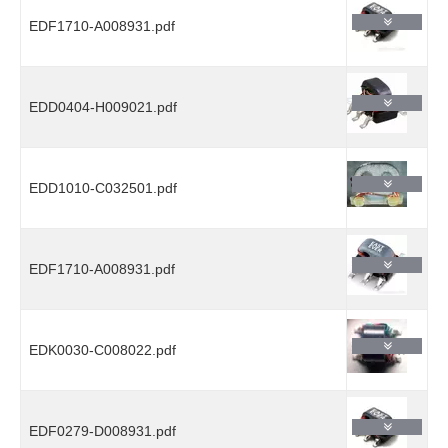
EDF1710-A008931.pdf
EDD0404-H009021.pdf
EDD1010-C032501.pdf
EDF1710-A008931.pdf
EDK0030-C008022.pdf
EDF0279-D008931.pdf