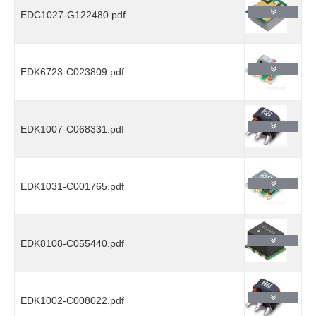
EDC1027-G122480.pdf
EDK6723-C023809.pdf
EDK1007-C068331.pdf
EDK1031-C001765.pdf
EDK8108-C055440.pdf
EDK1002-C008022.pdf