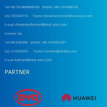
Tel:+86-756-8898808-606 Mobile: +86-13543086720
QQ: 2026402119 Teams:chinatransformer@east-ever.com
chinatransformer@east-ever.com
E-mail:
Karmen Wu
Tel:+86-6285998 Mobile: +86-13543031837
QQ: 3172926050 Teams: karmen@yfbalun.com
karmen@east-ever.com
E-mail:
PARTNER