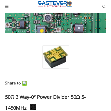
Share to:
50Ω 3 Way-0° Power Divider 50Ω 5-
1450MHz