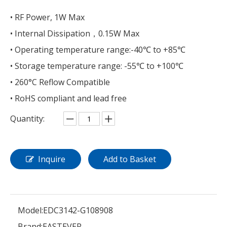
• RF Power, 1W Max
• Internal Dissipation，0.15W Max
• Operating temperature range:-40℃ to +85℃
• Storage temperature range: -55℃ to +100℃
• 260°C Reflow Compatible
• RoHS compliant and lead free
Quantity:
Inquire
Add to Basket
Model:
EDC3142-G108908
Brand:
EASTEVER