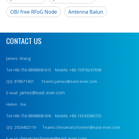
OBI free RFoG Node
Antenna Balun
CONTACT US
James Wang
Tel:+86-756-8898808-615 Mobile: +86-15916247698
QQ: 878671401 Teams:james@east-ever.com
james@east-ever.com
E-mail:
Helen Xie
Tel:+86-756-8898808-606 Mobile: +86-13543086720
QQ: 2026402119 Teams:chinatransformer@east-ever.com
chinatransformer@east-ever.com
E-mail: