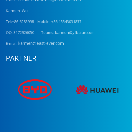
Karmen Wu
Tel:+86-6285998 Mobile: +86-13543031837
QQ: 3172926050 Teams: karmen@yfbalun.com
karmen@east-ever.com
E-mail:
PARTNER