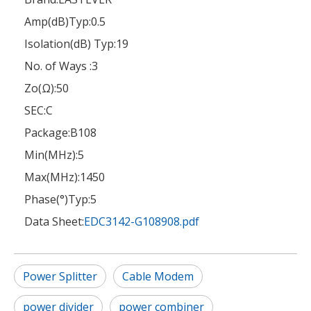
Amp(dB)Typ:
0.5
Isolation(dB) Typ:
19
No. of Ways :
3
Zo(Ω):
50
SEC:
C
Package:
B108
Min(MHz):
5
Max(MHz):
1450
Phase(°)Typ:
5
Data Sheet:
EDC3142-G108908.pdf
Power Splitter
Cable Modem
power divider
power combiner