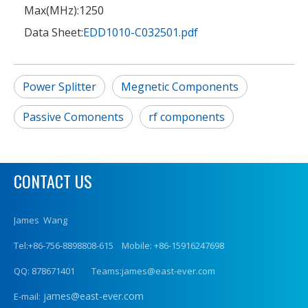
Max(MHz):
1250
Data Sheet:
EDD1010-C032501.pdf
Power Splitter
Megnetic Components
Passive Comonents
rf components
CONTACT US
James Wang
Tel:+86-756-8898808-615 Mobile: +86-15916247698
QQ: 878671401 Teams:james@east-ever.com
james@east-ever.com
E-mail: