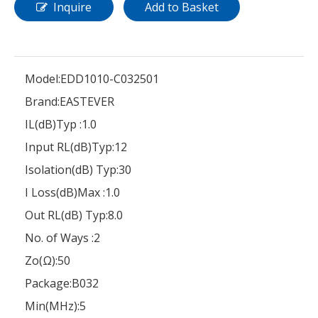
Inquire
Add to Basket
Model:
EDD1010-C032501
Brand:
EASTEVER
IL(dB)Typ :
1.0
Input RL(dB)Typ:
12
Isolation(dB) Typ:
30
I Loss(dB)Max :
1.0
Out RL(dB) Typ:
8.0
No. of Ways :
2
Zo(Ω):
50
Package:
B032
Min(MHz):
5