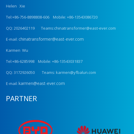
Helen Xie
Tel:+86-756-8898808-606 Mobile: +86-13543086720
QQ: 2026402119 Teams:chinatransformer@east-ever.com
chinatransformer@east-ever.com
E-mail:
Karmen Wu
Tel:+86-6285998 Mobile: +86-13543031837
QQ: 3172926050 Teams: karmen@yfbalun.com
karmen@east-ever.com
E-mail:
PARTNER