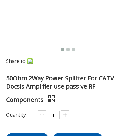
Share to:
50Ohm 2Way Power Splitter For CATV
Docsis Amplifier use passive RF
Components
Quantity: