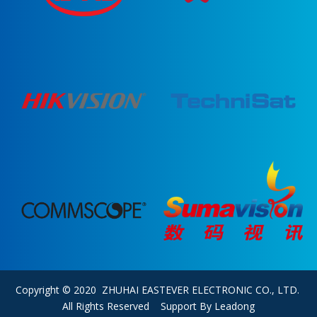
Copyright © 2020 ZHUHAI EASTEVER ELECTRONIC CO., LTD.
All Rights Reserved Support By
Leadong