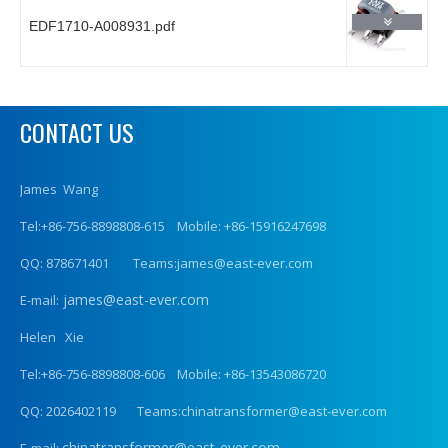
EDF1710-A008931.pdf
CONTACT US
James Wang
Tel:+86-756-8898808-615 Mobile: +86-15916247698
QQ: 878671401 Teams:james@east-ever.com
james@east-ever.com
E-mail:
Helen Xie
Tel:+86-756-8898808-606 Mobile: +86-13543086720
QQ: 2026402119 Teams:chinatransformer@east-ever.com
chinatransformer@east-ever.com
E-mail: