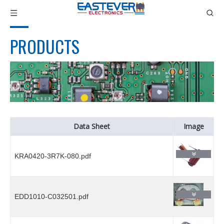
PRODUCTS
Data Sheet
Image
KRA0420-3R7K-080.pdf
EDD1010-C032501.pdf