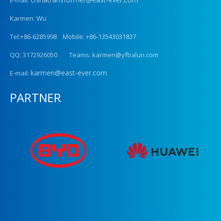
Karmen Wu
Tel:+86-6285998 Mobile: +86-13543031837
QQ: 3172926050 Teams: karmen@yfbalun.com
karmen@east-ever.com
E-mail:
PARTNER