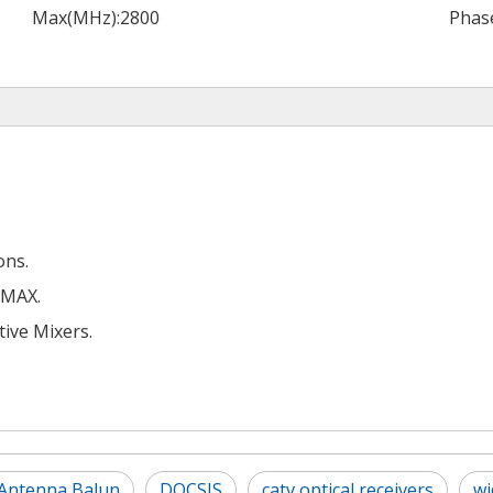
Max(MHz):
2800
Phase
ons.
iMAX.
ive Mixers.
Antenna Balun
DOCSIS
catv optical receivers
wi