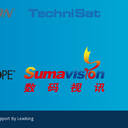
upport By
Leadong