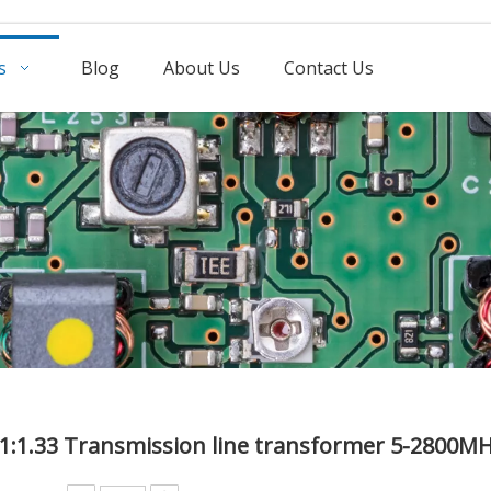
s
Blog
About Us
Contact Us
1:1.33 Transmission line transformer 5-2800M