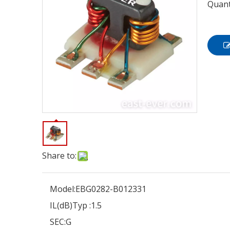
Quant
Share to:
Model:
EBG0282-B012331
IL(dB)Typ :
1.5
SEC:
G