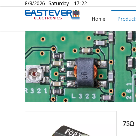
8/8/2026 Saturday 17 :22
Home
Product
75Ω 