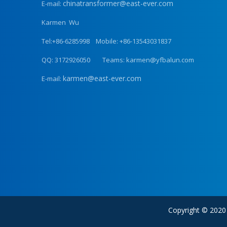
chinatransformer@east-ever.com
E-mail:
Karmen Wu
Tel:+86-6285998 Mobile: +86-13543031837
QQ: 3172926050 Teams: karmen@yfbalun.com
karmen@east-ever.com
E-mail:
Copyright © 202