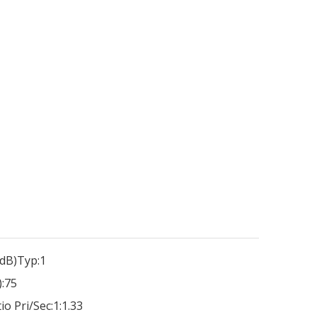
dB)Typ:
1
:
75
io Pri/Sec:
1:1.33