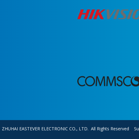
0 ZHUHAI EASTEVER ELECTRONIC CO., LTD. All Rights Reserved S