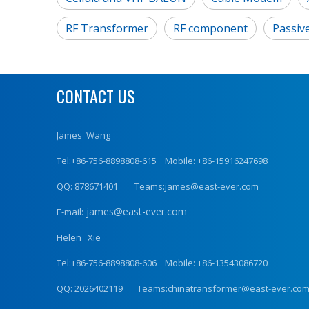
RF Transformer
RF component
Passiv
CONTACT US
James Wang
Tel:+86-756-8898808-615 Mobile: +86-15916247698
QQ: 878671401 Teams:james@east-ever.com
james@east-ever.com
E-mail:
Helen Xie
Tel:+86-756-8898808-606 Mobile: +86-13543086720
QQ: 2026402119 Teams:chinatransformer@east-ever.co