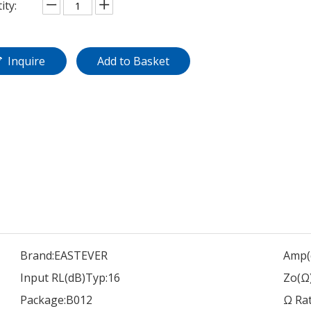
ity:
Inquire
Add to Basket
Brand:
EASTEVER
Amp(
Input RL(dB)Typ:
16
Zo(Ω)
Package:
B012
Ω Rat