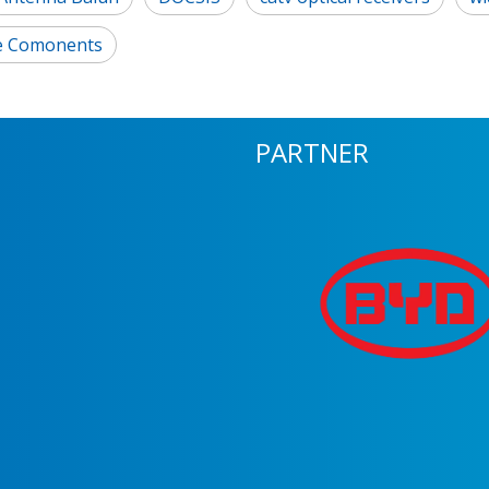
e Comonents
PARTNER
m