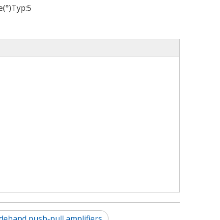
(°)Typ:
5
deband push-pull amplifiers