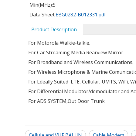
Min(MHz):
5
Data Sheet:
EBG0282-B012331.pdf
Product Description
For Motorola Walkie-talkie.
For Car Streaming Media Rearview Mirror.
For Broadband and Wireless Communications.
For Wireless Microphone & Marine Comunicati
For Ldeally Suited LTE, Cellular, UMTS, WiFi, W
For Differential Modulator/demodulator and Act
For ADS SYSTEM,Out Door Trunk
Cellula and VHF BALUN
Cable Modem