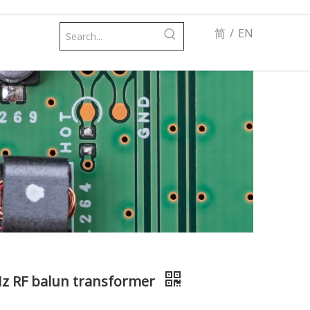
简
/
EN
Hz RF balun transformer