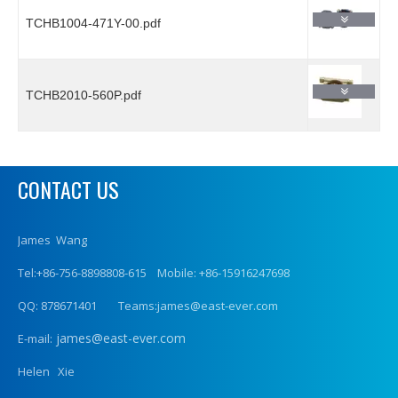
TCHB1004-471Y-00.pdf
TCHB2010-560P.pdf
CONTACT US
James Wang
Tel:+86-756-8898808-615 Mobile: +86-15916247698
QQ: 878671401 Teams:james@east-ever.com
james@east-ever.com
E-mail:
Helen Xie