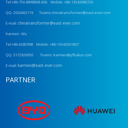
Tel:+86-756-8898808-606 Mobile: +86-13543086720
QQ: 2026402119 Teams:chinatransformer@east-ever.com
chinatransformer@east-ever.com
E-mail:
Karmen Wu
Tel:+86-6285998 Mobile: +86-13543031837
QQ: 3172926050 Teams: karmen@yfbalun.com
karmen@east-ever.com
E-mail:
PARTNER