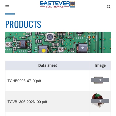
PRODUCTS
Data Sheet
Image
TCHB0905-471Y.pdf
TCVB1306-202N-00.pdf