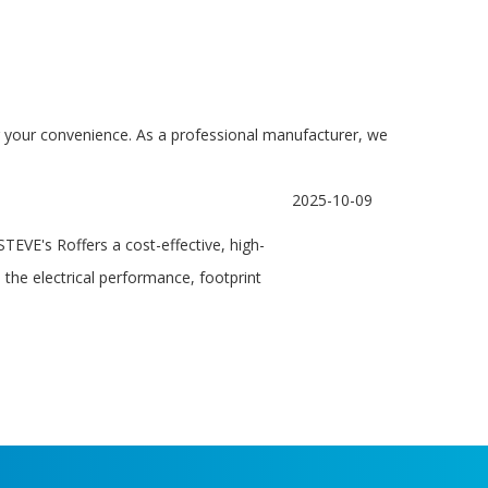
for your convenience. As a professional manufacturer, we
2025-10-09
EVE's Roffers a cost-effective, high-
 the electrical performance, footprint