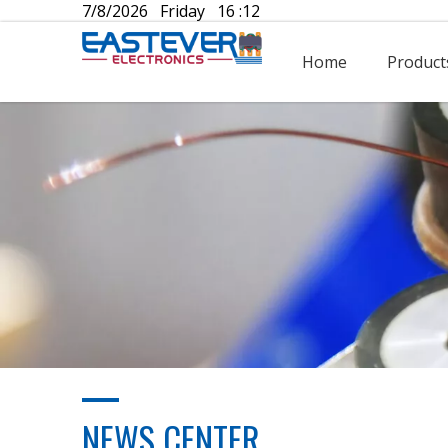
7/8/2026 Friday 16 :12
Home
Product
NEWS CENTER