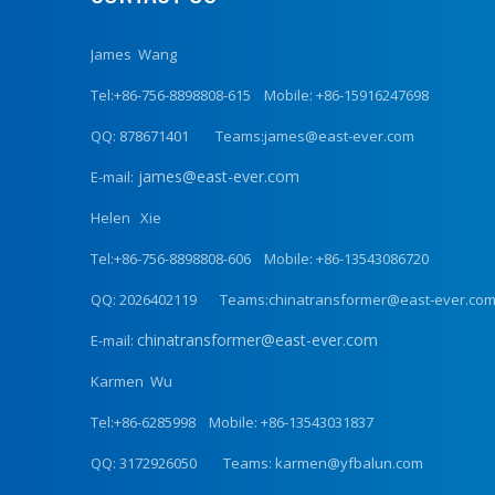
James Wang
Tel:+86-756-8898808-615 Mobile: +86-15916247698
QQ: 878671401 Teams:james@east-ever.com
james@east-ever.com
E-mail:
Helen Xie
Tel:+86-756-8898808-606 Mobile: +86-13543086720
QQ: 2026402119 Teams:chinatransformer@east-ever.co
chinatransformer@east-ever.com
E-mail:
Karmen Wu
Tel:+86-6285998 Mobile: +86-13543031837
QQ: 3172926050 Teams: karmen@yfbalun.com