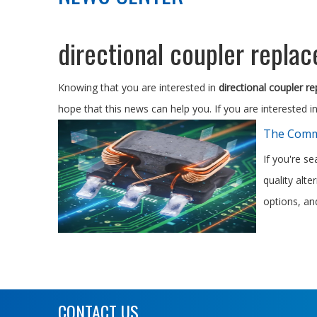
directional coupler repla
Knowing that you are interested in
directional coupler r
hope that this news can help you. If you are interested i
The Commo
If you're s
quality alt
options, and
CONTACT US