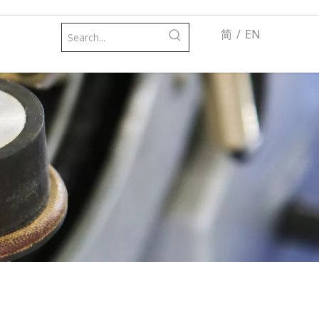
简
/
EN