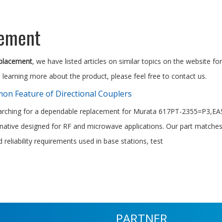
cement
eplacement
, we have listed articles on similar topics on the website 
n learning more about the product, please feel free to contact us.
n Feature of Directional Couplers
earching for a dependable replacement for Murata 617PT-2355=P3,EAST
ernative designed for RF and microwave applications. Our part matches
 reliability requirements used in base stations, test
PARTNER