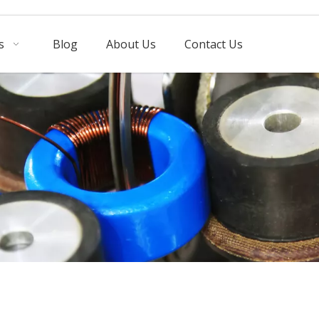
s
Blog
About Us
Contact Us