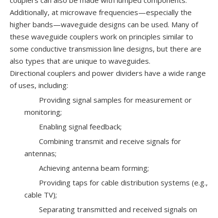
couplers can also be made with lumped components.
Additionally, at microwave frequencies—especially the
higher bands—waveguide designs can be used. Many of
these waveguide couplers work on principles similar to
some conductive transmission line designs, but there are
also types that are unique to waveguides.
Directional couplers and power dividers have a wide range
of uses, including:
Providing signal samples for measurement or
monitoring;
Enabling signal feedback;
Combining transmit and receive signals for
antennas;
Achieving antenna beam forming;
Providing taps for cable distribution systems (e.g.,
cable TV);
Separating transmitted and received signals on