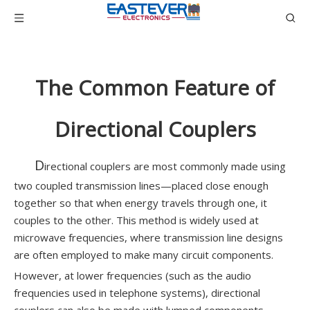
The Common Feature of
Directional Couplers
D
irectional couplers are most commonly made using
two coupled transmission lines—placed close enough
together so that when energy travels through one, it
couples to the other. This method is widely used at
microwave frequencies, where transmission line designs
are often employed to make many circuit components.
However, at lower frequencies (such as the audio
frequencies used in telephone systems), directional