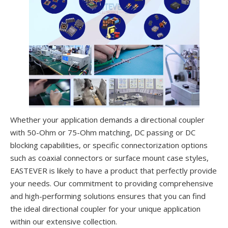
Whether your application demands a directional coupler
with 50-Ohm or 75-Ohm matching, DC passing or DC
blocking capabilities, or specific connectorization options
such as coaxial connectors or surface mount case styles,
EASTEVER is likely to have a product that perfectly provide
your needs. Our commitment to providing comprehensive
and high-performing solutions ensures that you can find
the ideal directional coupler for your unique application
within our extensive collection.