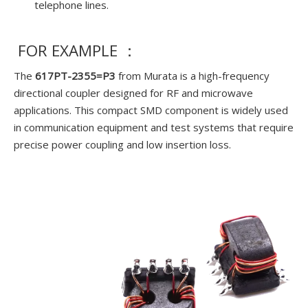
telephone lines.
FOR EXAMPLE ：
The
617PT-2355=P3
from Murata is a high-frequency
directional coupler designed for RF and microwave
applications. This compact SMD component is widely used
in communication equipment and test systems that require
precise power coupling and low insertion loss.