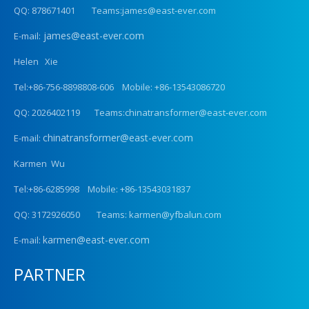
QQ: 878671401 Teams:james@east-ever.com
james@east-ever.com
E-mail:
Helen Xie
Tel:+86-756-8898808-606 Mobile: +86-13543086720
QQ: 2026402119 Teams:chinatransformer@east-ever.com
chinatransformer@east-ever.com
E-mail:
Karmen Wu
Tel:+86-6285998 Mobile: +86-13543031837
QQ: 3172926050 Teams: karmen@yfbalun.com
karmen@east-ever.com
E-mail:
PARTNER