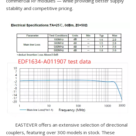
commercial RF modules — while providing better supply
stability and competitive pricing.
EASTEVER offers an extensive selection of directional
couplers, featuring over 300 models in stock. These