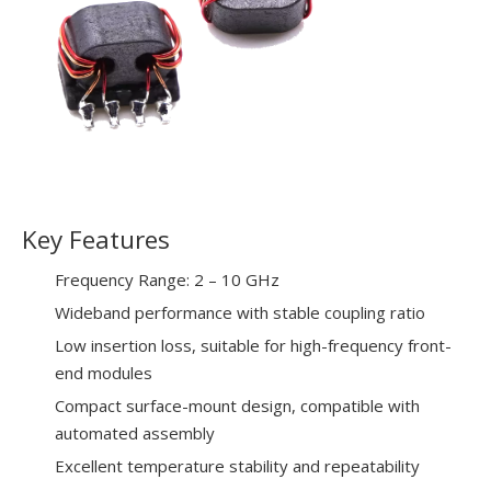
Key Features
Frequency Range: 2 – 10 GHz
Wideband performance with stable coupling ratio
Low insertion loss, suitable for high-frequency front-
end modules
Compact surface-mount design, compatible with
automated assembly
Excellent temperature stability and repeatability