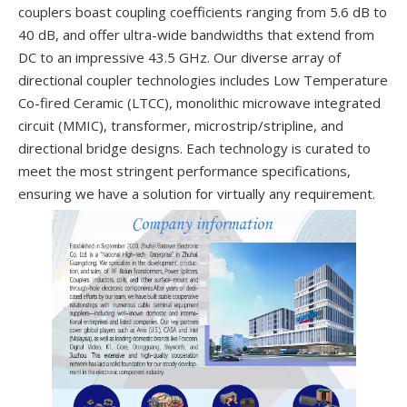
couplers boast coupling coefficients ranging from 5.6 dB to
40 dB, and offer ultra-wide bandwidths that extend from
DC to an impressive 43.5 GHz. Our diverse array of
directional coupler technologies includes Low Temperature
Co-fired Ceramic (LTCC), monolithic microwave integrated
circuit (MMIC), transformer, microstrip/stripline, and
directional bridge designs. Each technology is curated to
meet the most stringent performance specifications,
ensuring we have a solution for virtually any requirement.