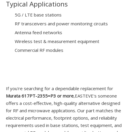
Typical Applications
5G / LTE base stations
RF transceivers and power monitoring circuits
Antenna feed networks
Wireless test & measurement equipment
Commercial RF modules
If you're searching for a dependable replacement for
Murata 617PT-2355=P3 or more
,EASTEVE's someone
offers a cost-effective, high-quality alternative designed
for RF and microwave applications. Our part matches the
electrical performance, footprint options, and reliability
requirements used in base stations, test equipment, and