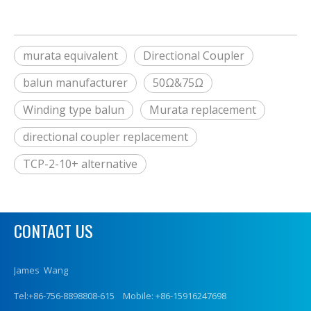
murata equivalent
Directional Coupler
balun manufacturer
50Ω&75Ω
Winding type balun
Murata replacement
directional coupler replacement
TCP-2-10+ alternative
CONTACT US
James Wang
Tel:+86-756-8898808-615 Mobile: +86-15916247698