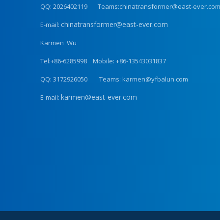
QQ: 2026402119 Teams:chinatransformer@east-ever.co
chinatransformer@east-ever.com
E-mail:
Karmen Wu
Tel:+86-6285998 Mobile: +86-13543031837
QQ: 3172926050 Teams: karmen@yfbalun.com
karmen@east-ever.com
E-mail: