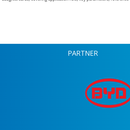
PARTNER