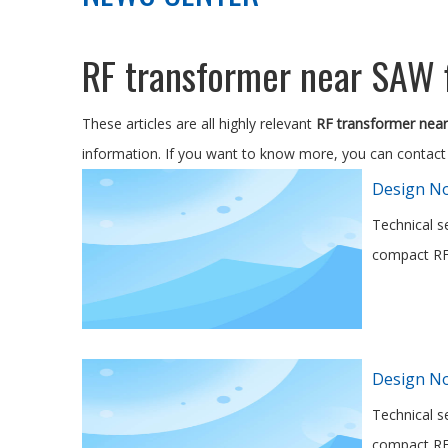
RF transformer near SAW f
These articles are all highly relevant
RF transformer near 
information. If you want to know more, you can contact
Design No
Technical s
compact RF 
Design No
Technical s
compact RF 