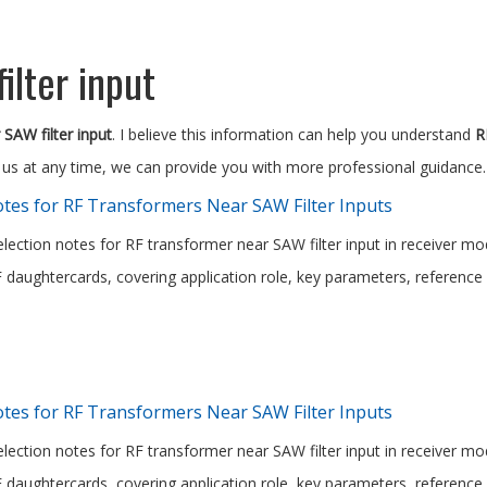
ilter input
SAW filter input
. I believe this information can help you understand
R
 us at any time, we can provide you with more professional guidance.
tes for RF Transformers Near SAW Filter Inputs
election notes for RF transformer near SAW filter input in receiver mo
daughtercards, covering application role, key parameters, reference 
tes for RF Transformers Near SAW Filter Inputs
election notes for RF transformer near SAW filter input in receiver mo
daughtercards, covering application role, key parameters, reference 