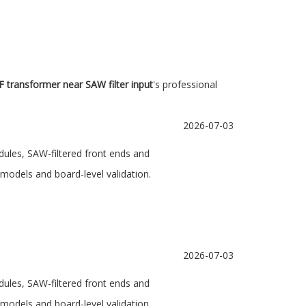
F transformer near SAW filter input
's professional
2026-07-03
dules, SAW-filtered front ends and
models and board-level validation.
2026-07-03
dules, SAW-filtered front ends and
models and board-level validation.