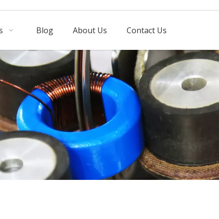
s
Blog
About Us
Contact Us