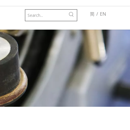
简
/
EN