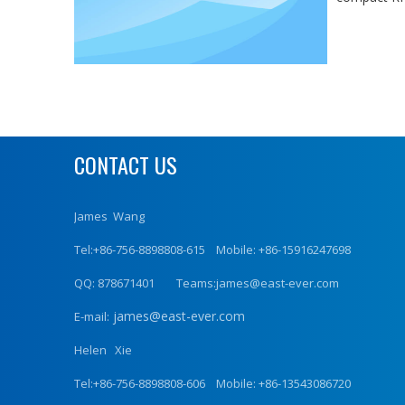
CONTACT US
James Wang
Tel:+86-756-8898808-615 Mobile: +86-15916247698
QQ: 878671401 Teams:james@east-ever.com
james@east-ever.com
E-mail:
Helen Xie
Tel:+86-756-8898808-606 Mobile: +86-13543086720