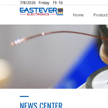
7/8/2026 Friday 19 :16
Home
Product
NEWS CENTER