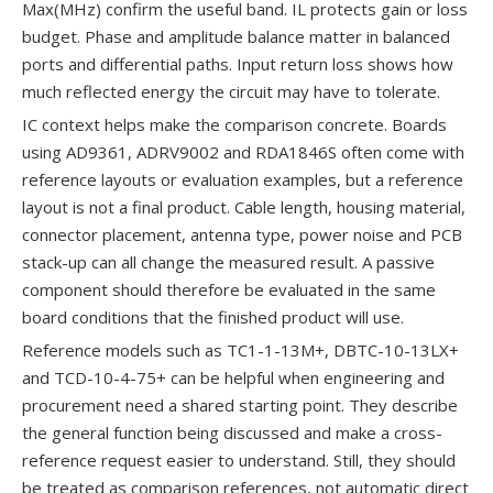
Max(MHz) confirm the useful band. IL protects gain or loss
budget. Phase and amplitude balance matter in balanced
ports and differential paths. Input return loss shows how
much reflected energy the circuit may have to tolerate.
IC context helps make the comparison concrete. Boards
using AD9361, ADRV9002 and RDA1846S often come with
reference layouts or evaluation examples, but a reference
layout is not a final product. Cable length, housing material,
connector placement, antenna type, power noise and PCB
stack-up can all change the measured result. A passive
component should therefore be evaluated in the same
board conditions that the finished product will use.
Reference models such as TC1-1-13M+, DBTC-10-13LX+
and TCD-10-4-75+ can be helpful when engineering and
procurement need a shared starting point. They describe
the general function being discussed and make a cross-
reference request easier to understand. Still, they should
be treated as comparison references, not automatic direct