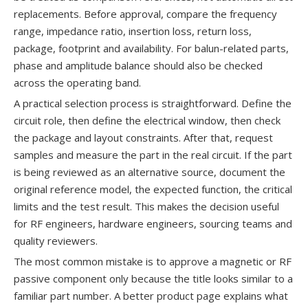
replacements. Before approval, compare the frequency
range, impedance ratio, insertion loss, return loss,
package, footprint and availability. For balun-related parts,
phase and amplitude balance should also be checked
across the operating band.
A practical selection process is straightforward. Define the
circuit role, then define the electrical window, then check
the package and layout constraints. After that, request
samples and measure the part in the real circuit. If the part
is being reviewed as an alternative source, document the
original reference model, the expected function, the critical
limits and the test result. This makes the decision useful
for RF engineers, hardware engineers, sourcing teams and
quality reviewers.
The most common mistake is to approve a magnetic or RF
passive component only because the title looks similar to a
familiar part number. A better product page explains what