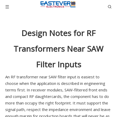
Design Notes for RF
Transformers Near SAW
Filter Inputs
An RF transformer near SAW filter input is easiest to
choose when the application is described in engineering
terms first. In receiver modules, SAW-filtered front ends
and compact RF daughtercards, the component has to do
more than occupy the right footprint. It must support the
signal path, respect the impedance environment and leave
enough margin for production boards that will never be as