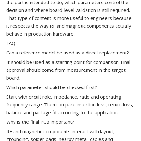
the part is intended to do, which parameters control the
decision and where board-level validation is still required.
That type of content is more useful to engineers because
it respects the way RF and magnetic components actually
behave in production hardware.
FAQ
Can a reference model be used as a direct replacement?
It should be used as a starting point for comparison. Final
approval should come from measurement in the target
board.
Which parameter should be checked first?
Start with circuit role, impedance, ratio and operating
frequency range. Then compare insertion loss, return loss,
balance and package fit according to the application.
Why is the final PCB important?
RF and magnetic components interact with layout,
grounding, solder pads, nearby metal, cables and