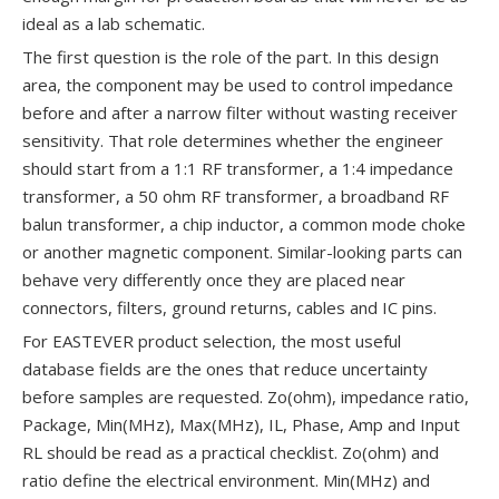
ideal as a lab schematic.
The first question is the role of the part. In this design
area, the component may be used to control impedance
before and after a narrow filter without wasting receiver
sensitivity. That role determines whether the engineer
should start from a 1:1 RF transformer, a 1:4 impedance
transformer, a 50 ohm RF transformer, a broadband RF
balun transformer, a chip inductor, a common mode choke
or another magnetic component. Similar-looking parts can
behave very differently once they are placed near
connectors, filters, ground returns, cables and IC pins.
For EASTEVER product selection, the most useful
database fields are the ones that reduce uncertainty
before samples are requested. Zo(ohm), impedance ratio,
Package, Min(MHz), Max(MHz), IL, Phase, Amp and Input
RL should be read as a practical checklist. Zo(ohm) and
ratio define the electrical environment. Min(MHz) and