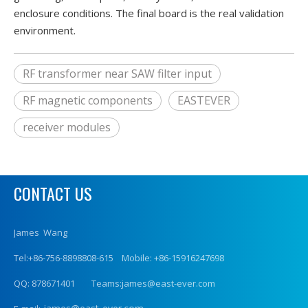
enclosure conditions. The final board is the real validation
environment.
RF transformer near SAW filter input
RF magnetic components
EASTEVER
receiver modules
CONTACT US
James Wang
Tel:+86-756-8898808-615 Mobile: +86-15916247698
QQ: 878671401 Teams:james@east-ever.com