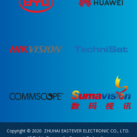
Copyright © 2020 ZHUHAI EASTEVER ELECTRONIC CO., LTD.