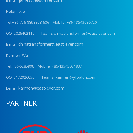
james@east-ever.com
E-mail:
Helen Xie
Tel:+86-756-8898808-606 Mobile: +86-13543086720
QQ: 2026402119 Teams:chinatransformer@east-ever.com
chinatransformer@east-ever.com
E-mail:
Karmen Wu
Tel:+86-6285998 Mobile: +86-13543031837
QQ: 3172926050 Teams: karmen@yfbalun.com
karmen@east-ever.com
E-mail:
PARTNER