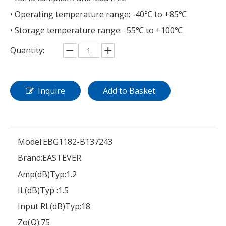
• Operating temperature range: -40℃ to +85℃
• Storage temperature range: -55℃ to +100℃
Quantity:
Inquire
Add to Basket
Model:
EBG1182-B137243
Brand:
EASTEVER
Amp(dB)Typ:
1.2
IL(dB)Typ :
1.5
Input RL(dB)Typ:
18
Zo(Ω):
75