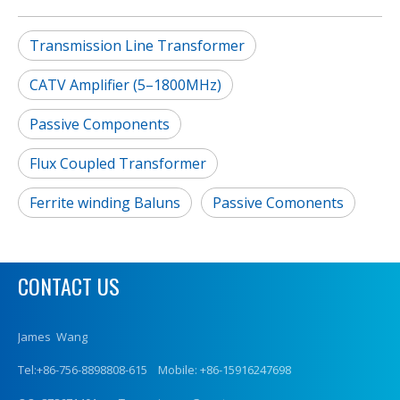
Transmission Line Transformer
CATV Amplifier (5–1800MHz)
Passive Components
Flux Coupled Transformer
Ferrite winding Baluns
Passive Comonents
CONTACT US
James Wang
Tel:+86-756-8898808-615 Mobile: +86-15916247698