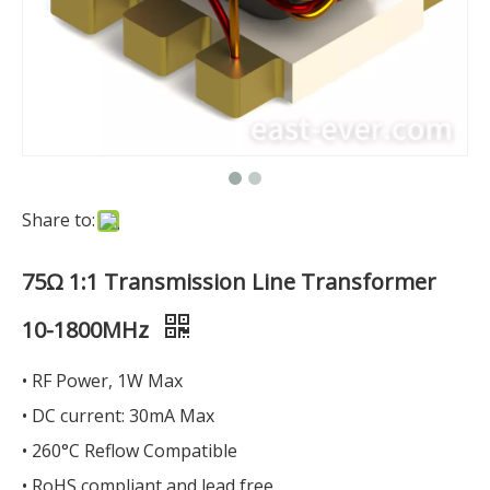
Share to:
75Ω 1:1 Transmission Line Transformer
10-1800MHz
• RF Power, 1W Max
• DC current: 30mA Max
• 260°C Reflow Compatible
• RoHS compliant and lead free