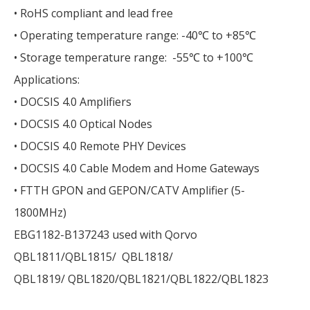
• RoHS compliant and lead free
• Operating temperature range: -40℃ to +85℃
• Storage temperature range: -55℃ to +100℃
Applications:
• DOCSIS 4.0 Amplifiers
• DOCSIS 4.0 Optical Nodes
• DOCSIS 4.0 Remote PHY Devices
• DOCSIS 4.0 Cable Modem and Home Gateways
• FTTH GPON and GEPON/CATV Amplifier (5-
1800MHz)
EBG1182-B137243 used with Qorvo
QBL1811/QBL1815/ QBL1818/
QBL1819/ QBL1820/QBL1821/QBL1822/QBL1823