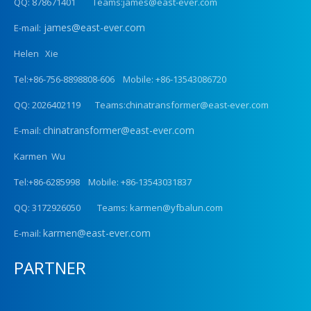
QQ: 878671401 Teams:james@east-ever.com
james@east-ever.com
E-mail:
Helen Xie
Tel:+86-756-8898808-606 Mobile: +86-13543086720
QQ: 2026402119 Teams:chinatransformer@east-ever.com
chinatransformer@east-ever.com
E-mail:
Karmen Wu
Tel:+86-6285998 Mobile: +86-13543031837
QQ: 3172926050 Teams: karmen@yfbalun.com
karmen@east-ever.com
E-mail:
PARTNER