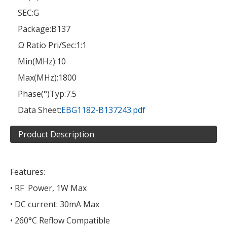
SEC:
G
Package:
B137
Ω Ratio Pri/Sec:
1:1
Min(MHz):
10
Max(MHz):
1800
Phase(°)Typ:
7.5
Data Sheet:
EBG1182-B137243.pdf
Product Description
Features:
• RF Power, 1W Max
• DC current: 30mA Max
• 260°C Reflow Compatible