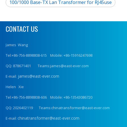
100/1000 Base-TX Lan Transformer for RJ45use
CONTACT US
James Wang
Tel:+86-756-8898808-615 Mobile: +86-15916247698
QQ: 878671401 Teams:james@east-ever.com
james@east-ever.com
E-mail:
Helen Xie
Tel:+86-756-8898808-606 Mobile: +86-13543086720
QQ: 2026402119 Teams:chinatransformer@east-ever.com
chinatransformer@east-ever.com
E-mail: