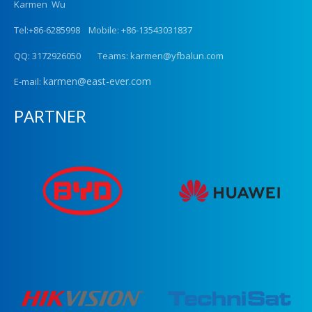
Karmen Wu
Tel:+86-6285998 Mobile: +86-13543031837
QQ: 3172926050 Teams: karmen@yfbalun.com
karmen@east-ever.com
E-mail:
PARTNER