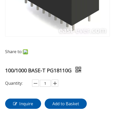
Share to:
100/1000 BASE-T PG18110G
Quantity:
Inquire
Add to Basket