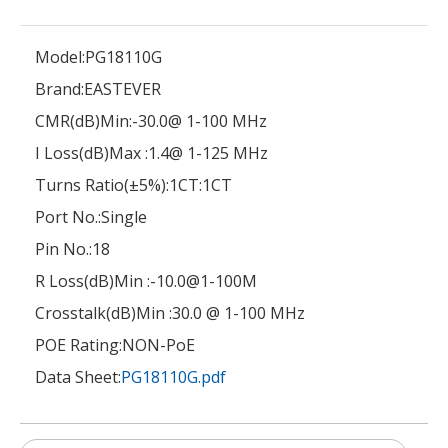
Model:
PG18110G
Brand:
EASTEVER
CMR(dB)Min:
-30.0@ 1-100 MHz
I Loss(dB)Max :
1.4@ 1-125 MHz
Turns Ratio(±5%):
1CT:1CT
Port No.:
Single
Pin No.:
18
R Loss(dB)Min :
-10.0@1-100M
Crosstalk(dB)Min :
30.0 @ 1-100 MHz
POE Rating:
NON-PoE
Data Sheet:
PG18110G.pdf