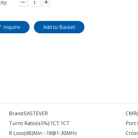
ity:
Inquire
Add to Basket
Brand:
EASTEVER
CMR(
Turns Ratio(±5%):
1CT:1CT
Port 
R Loss(dB)Min :
-18@1-30MHz
Cross