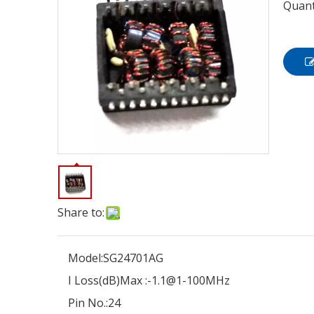
Quant
Share to:
Model:
SG24701AG
I Loss(dB)Max :
-1.1@1-100MHz
Pin No.:
24