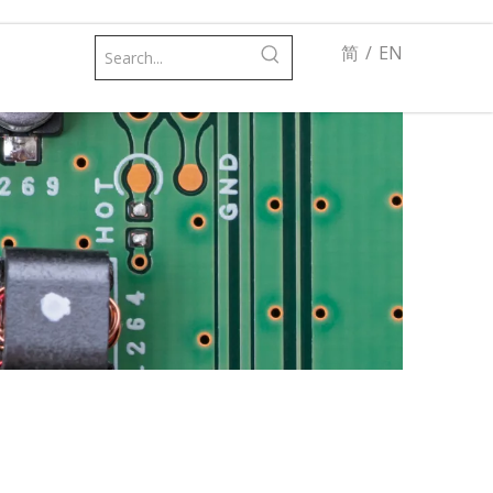
简
/
EN