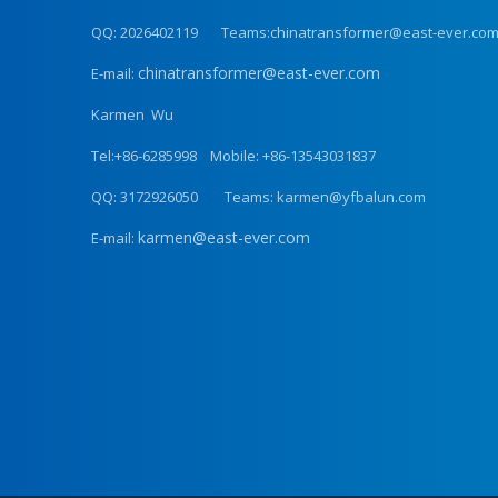
QQ: 2026402119 Teams:chinatransformer@east-ever.co
chinatransformer@east-ever.com
E-mail:
Karmen Wu
Tel:+86-6285998 Mobile: +86-13543031837
QQ: 3172926050 Teams: karmen@yfbalun.com
karmen@east-ever.com
E-mail: