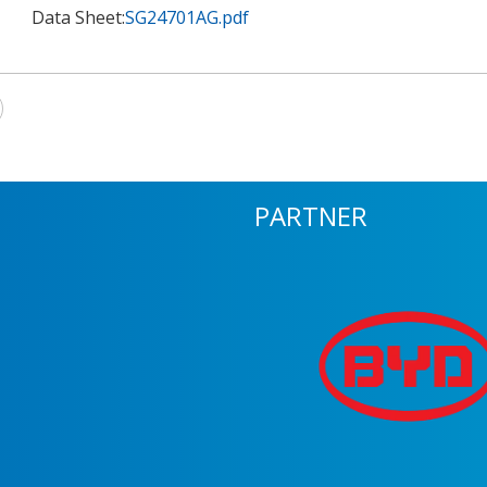
Data Sheet:
SG24701AG.pdf
PARTNER