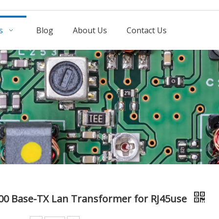
s
Blog
About Us
Contact Us
00 Base-TX Lan Transformer for RJ45use