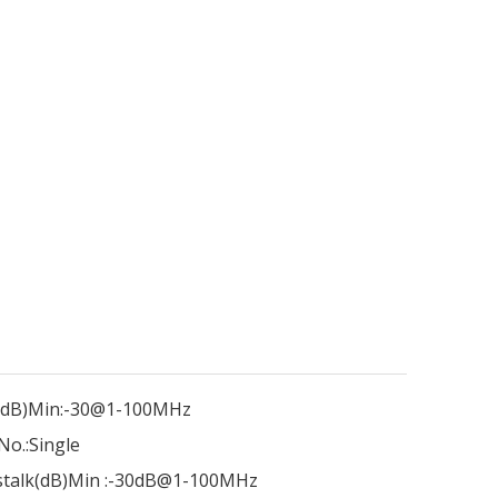
dB)Min:
-30@1-100MHz
No.:
Single
talk(dB)Min :
-30dB@1-100MHz