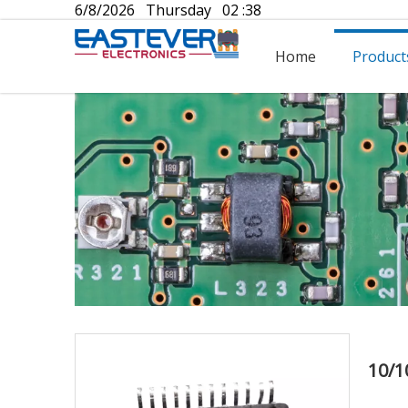
6/8/2026 Thursday 02 :38
Home
Product
10/1