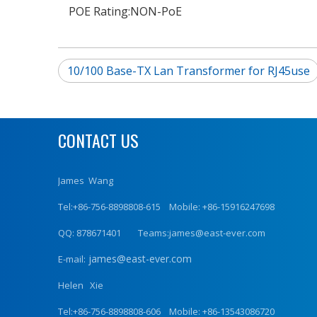
POE Rating:
NON-PoE
10/100 Base-TX Lan Transformer for RJ45use
CONTACT US
James Wang
Tel:+86-756-8898808-615 Mobile: +86-15916247698
QQ: 878671401 Teams:james@east-ever.com
james@east-ever.com
E-mail:
Helen Xie
Tel:+86-756-8898808-606 Mobile: +86-13543086720