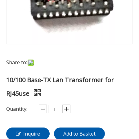
Share to:
10/100 Base-TX Lan Transformer for
RJ45use
Quantity:
Inquire
Add to Basket