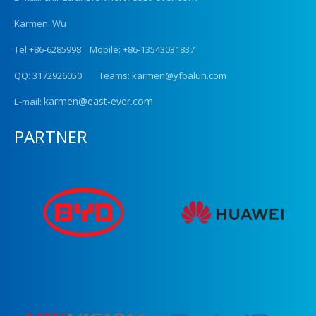
Karmen Wu
Tel:+86-6285998 Mobile: +86-13543031837
QQ: 3172926050 Teams: karmen@yfbalun.com
karmen@east-ever.com
E-mail:
PARTNER