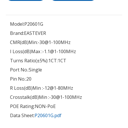
Model:
P20601G
Brand:
EASTEVER
CMR(dB)Min:
-30@1-100MHz
I Loss(dB)Max :
-1.1@1-100MHz
Turns Ratio(±5%):
1CT:1CT
Port No.:
Single
Pin No.:
20
R Loss(dB)Min :
-12@1-80MHz
Crosstalk(dB)Min :
-30@1-100MHz
POE Rating:
NON-PoE
Data Sheet:
P20601G.pdf