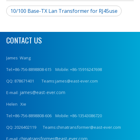
10/100 Base-TX Lan Transformer for RJ45use
CONTACT US
James Wang
Tel:+86-756-8898808-615 Mobile: +86-15916247698
QQ: 878671401 Teams:james@east-ever.com
james@east-ever.com
E-mail:
Helen Xie
Tel:+86-756-8898808-606 Mobile: +86-13543086720
QQ: 2026402119 Teams:chinatransformer@east-ever.com
chinatransformer@east-ever.com
E-mail: