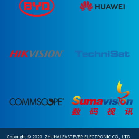
Copyright © 2020 ZHUHAI EASTEVER ELECTRONIC CO., LTD.