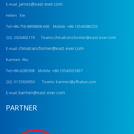
james@east-ever.com
E-mail:
Helen Xie
Tel:+86-756-8898808-606 Mobile: +86-13543086720
QQ: 2026402119 Teams:chinatransformer@east-ever.com
chinatransformer@east-ever.com
E-mail:
Karmen Wu
Tel:+86-6285998 Mobile: +86-13543031837
QQ: 3172926050 Teams: karmen@yfbalun.com
karmen@east-ever.com
E-mail:
PARTNER