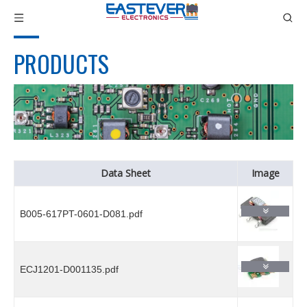
PRODUCTS
Data Sheet
Image
B005-617PT-0601-D081.pdf
ECJ1201-D001135.pdf