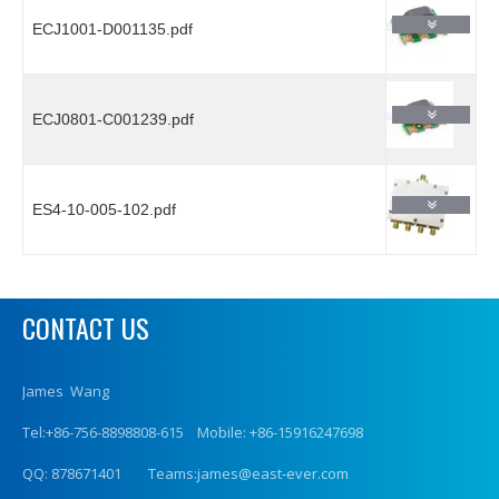
ECJ1001-D001135.pdf
ECJ0801-C001239.pdf
ES4-10-005-102.pdf
CONTACT US
James Wang
Tel:+86-756-8898808-615 Mobile: +86-15916247698
QQ: 878671401 Teams:james@east-ever.com