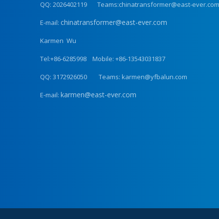
QQ: 2026402119 Teams:chinatransformer@east-ever.co
chinatransformer@east-ever.com
E-mail:
Karmen Wu
Tel:+86-6285998 Mobile: +86-13543031837
QQ: 3172926050 Teams: karmen@yfbalun.com
karmen@east-ever.com
E-mail: