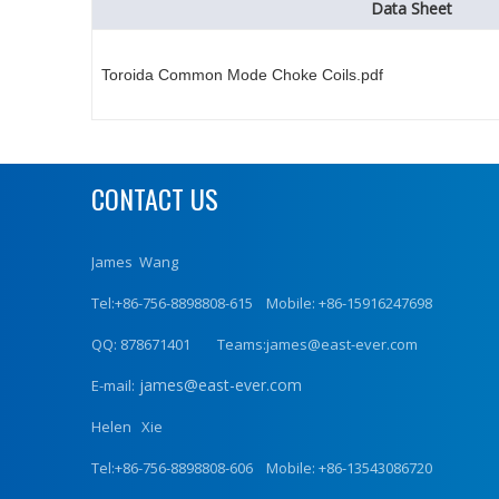
Data Sheet
Toroida Common Mode Choke Coils.pdf
CONTACT US
James Wang
Tel:+86-756-8898808-615 Mobile: +86-15916247698
QQ: 878671401 Teams:james@east-ever.com
james@east-ever.com
E-mail:
Helen Xie
Tel:+86-756-8898808-606 Mobile: +86-13543086720