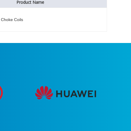
Product Name
Choke Coils