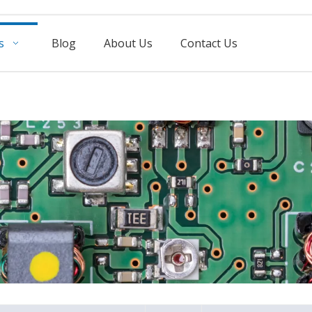
s
Blog
About Us
Contact Us