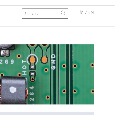
简
/
EN