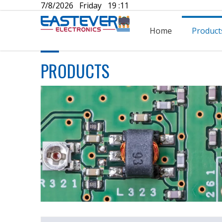
7/8/2026 Friday 19 :11
Home
Product
PRODUCTS