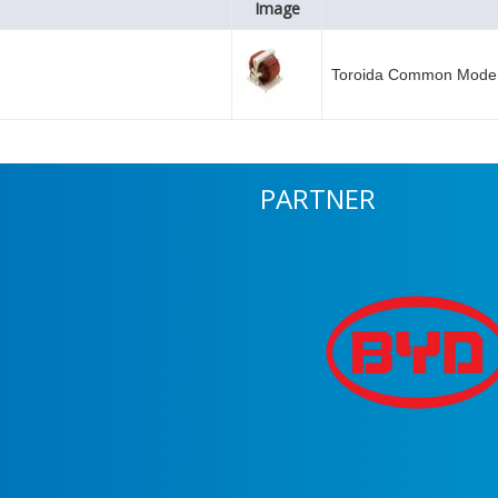
Image
Toroida Common Mode 
PARTNER