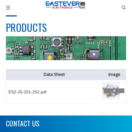
PRODUCTS
Data Sheet
Image
ES2-25-201-252.pdf
CONTACT US