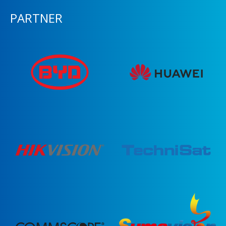
PARTNER