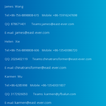
James Wang
Tel:+86-756-8898808-615 Mobile: +86-15916247698
QQ: 878671401 Teams:james@east-ever.com
james@east-ever.com
E-mail:
Helen Xie
Tel:+86-756-8898808-606 Mobile: +86-13543086720
QQ: 2026402119 Teams:chinatransformer@east-ever.com
chinatransformer@east-ever.com
E-mail:
Karmen Wu
Tel:+86-6285998 Mobile: +86-13543031837
QQ: 3172926050 Teams: karmen@yfbalun.com
karmen@east-ever.com
E-mail: