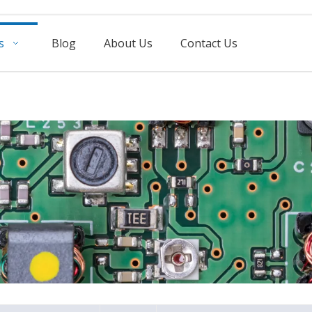
s
Blog
About Us
Contact Us