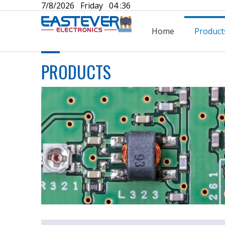
7/8/2026 Friday 04 :36
Home
Product
PRODUCTS