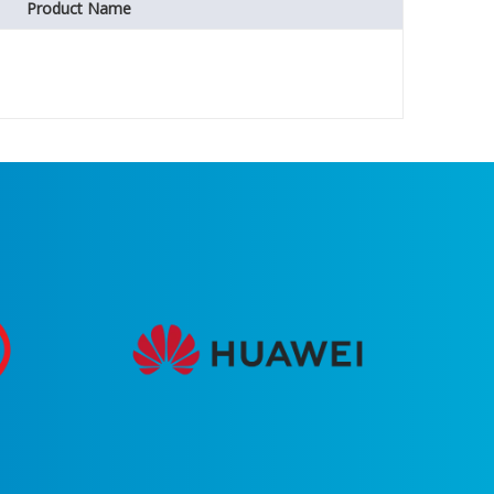
Product Name