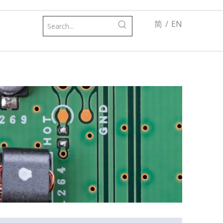
简
/
EN