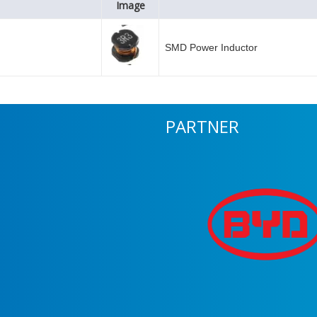
Image
SMD Power Inductor
PARTNER