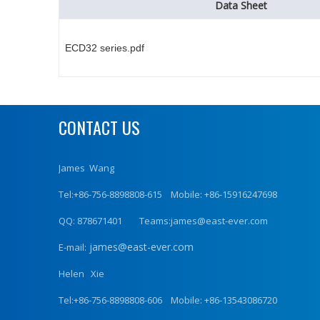
Data Sheet
ECD32 series.pdf
CONTACT US
James Wang
Tel:+86-756-8898808-615 Mobile: +86-15916247698
QQ: 878671401 Teams:james@east-ever.com
james@east-ever.com
E-mail:
Helen Xie
Tel:+86-756-8898808-606 Mobile: +86-13543086720