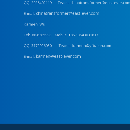
QQ: 2026402119 Teams:chinatransformer@east-ever.co
chinatransformer@east-ever.com
E-mail:
Karmen Wu
Tel:+86-6285998 Mobile: +86-13543031837
QQ: 3172926050 Teams: karmen@yfbalun.com
karmen@east-ever.com
E-mail: