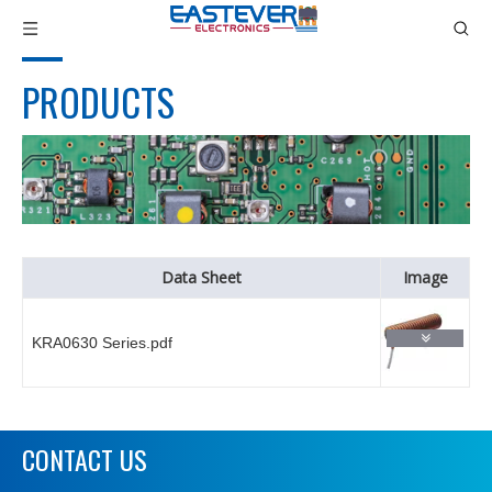
PRODUCTS
Data Sheet
Image
KRA0630 Series.pdf
CONTACT US