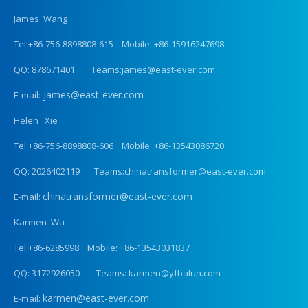
James Wang
Tel:+86-756-8898808-615 Mobile: +86-15916247698
QQ: 878671401 Teams:james@east-ever.com
james@east-ever.com
E-mail:
Helen Xie
Tel:+86-756-8898808-606 Mobile: +86-13543086720
QQ: 2026402119 Teams:chinatransformer@east-ever.com
chinatransformer@east-ever.com
E-mail:
Karmen Wu
Tel:+86-6285998 Mobile: +86-13543031837
QQ: 3172926050 Teams: karmen@yfbalun.com
karmen@east-ever.com
E-mail: