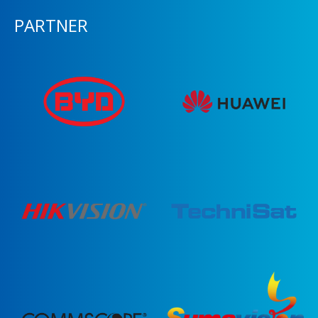
PARTNER