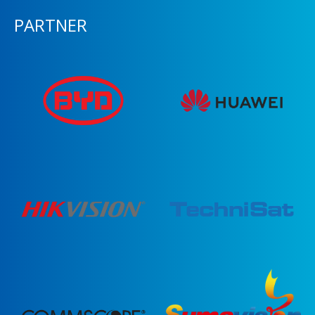
PARTNER