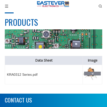
PRODUCTS
Data Sheet
Image
KRA0312 Series.pdf
CONTACT US