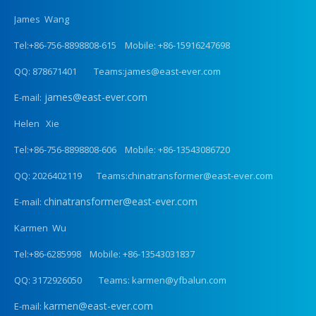
James Wang
Tel:+86-756-8898808-615 Mobile: +86-15916247698
QQ: 878671401 Teams:james@east-ever.com
james@east-ever.com
E-mail:
Helen Xie
Tel:+86-756-8898808-606 Mobile: +86-13543086720
QQ: 2026402119 Teams:chinatransformer@east-ever.com
chinatransformer@east-ever.com
E-mail:
Karmen Wu
Tel:+86-6285998 Mobile: +86-13543031837
QQ: 3172926050 Teams: karmen@yfbalun.com
karmen@east-ever.com
E-mail: