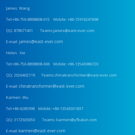
James Wang
Tel:+86-756-8898808-615 Mobile: +86-15916247698
QQ: 878671401 Teams:james@east-ever.com
james@east-ever.com
E-mail:
Helen Xie
Tel:+86-756-8898808-606 Mobile: +86-13543086720
QQ: 2026402119 Teams:chinatransformer@east-ever.com
chinatransformer@east-ever.com
E-mail:
Karmen Wu
Tel:+86-6285998 Mobile: +86-13543031837
QQ: 3172926050 Teams: karmen@yfbalun.com
karmen@east-ever.com
E-mail: