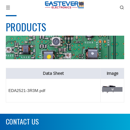
PRODUCTS
Data Sheet
Image
EDA2521-3R3M.pdf
CONTACT US