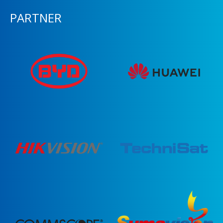
PARTNER