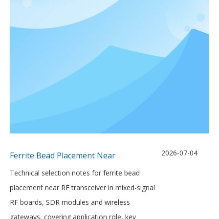
2026-07-04
Ferrite Bead Placement Near Mixed-Signal RF Transceivers
Technical selection notes for ferrite bead
placement near RF transceiver in mixed-signal
RF boards, SDR modules and wireless
gateways, covering application role, key