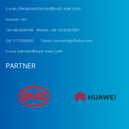
chinatransformer@east-ever.com
E-mail:
Karmen Wu
Tel:+86-6285998 Mobile: +86-13543031837
QQ: 3172926050 Teams: karmen@yfbalun.com
karmen@east-ever.com
E-mail:
PARTNER