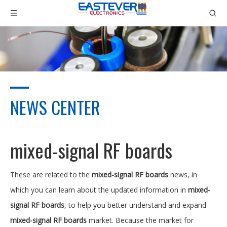
NEWS CENTER
mixed-signal RF boards
These are related to the
mixed-signal RF boards
news, in
which you can learn about the updated information in
mixed-
signal RF boards
, to help you better understand and expand
mixed-signal RF boards
market. Because the market for