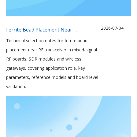
2026-07-04
Ferrite Bead Placement Near Mixed-Signal RF Transceivers
Technical selection notes for ferrite bead
placement near RF transceiver in mixed-signal
RF boards, SDR modules and wireless
gateways, covering application role, key
parameters, reference models and board-level
validation.