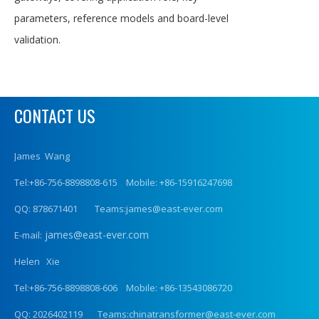
parameters, reference models and board-level
validation.
CONTACT US
James Wang
Tel:+86-756-8898808-615 Mobile: +86-15916247698
QQ: 878671401 Teams:james@east-ever.com
james@east-ever.com
E-mail:
Helen Xie
Tel:+86-756-8898808-606 Mobile: +86-13543086720
QQ: 2026402119 Teams:chinatransformer@east-ever.com