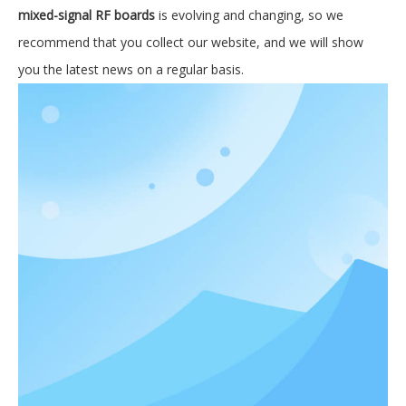
mixed-signal RF boards
is evolving and changing, so we
recommend that you collect our website, and we will show
you the latest news on a regular basis.