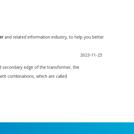
er
and related information industry, to help you better
2023-11-25
nd secondary edge of the transformer, the
erent combinations, which are called