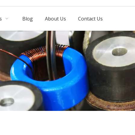
s
Blog
About Us
Contact Us