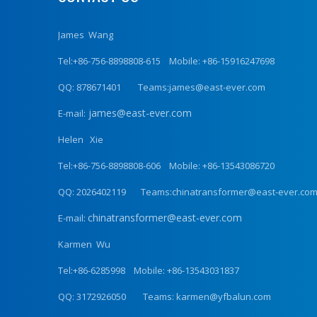
James Wang
Tel:+86-756-8898808-615 Mobile: +86-15916247698
QQ: 878671401 Teams:james@east-ever.com
james@east-ever.com
E-mail:
Helen Xie
Tel:+86-756-8898808-606 Mobile: +86-13543086720
QQ: 2026402119 Teams:chinatransformer@east-ever.co
chinatransformer@east-ever.com
E-mail:
Karmen Wu
Tel:+86-6285998 Mobile: +86-13543031837
QQ: 3172926050 Teams: karmen@yfbalun.com