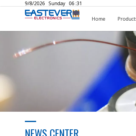
9/8/2026 Sunday 06 :31
Home
Product
NEWS CENTER