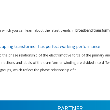
 which you can learn about the latest trends in
broadband transform
coupling transformer has perfect working performance
o the phase relationship of the electromotive force of the primary a
onnections and labels of the transformer winding are divided into diff
groups, which reflect the phase relationship of t
PARTNER