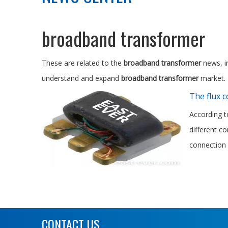
broadband transformer
These are related to the
broadband transformer
news, in
understand and expand
broadband transformer
market.
The flux 
According t
different c
connection 
CONTACT US