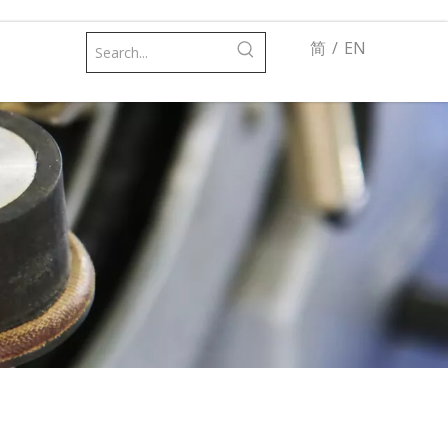
简
/
EN