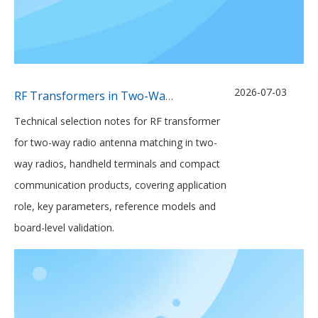
2026-07-03
RF Transformers in Two-Way Radio Antenna Matching Networks
Technical selection notes for RF transformer
for two-way radio antenna matching in two-
way radios, handheld terminals and compact
communication products, covering application
role, key parameters, reference models and
board-level validation.