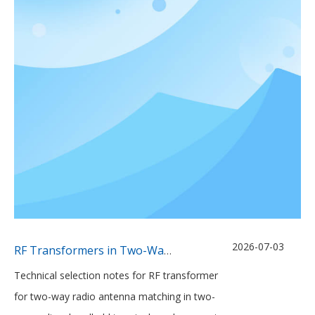
2026-07-03
RF Transformers in Two-Way Radio Antenna Matching Networks
Technical selection notes for RF transformer
for two-way radio antenna matching in two-