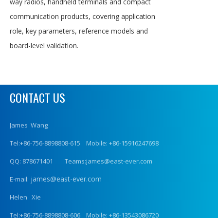
way radios, handheld terminals and compact
communication products, covering application
role, key parameters, reference models and
board-level validation.
CONTACT US
James Wang
Tel:+86-756-8898808-615 Mobile: +86-15916247698
QQ: 878671401 Teams:james@east-ever.com
james@east-ever.com
E-mail:
Helen Xie
Tel:+86-756-8898808-606 Mobile: +86-13543086720