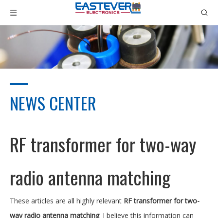
NEWS CENTER
RF transformer for two-way
radio antenna matching
These articles are all highly relevant
RF transformer for two-
way radio antenna matching
. I believe this information can