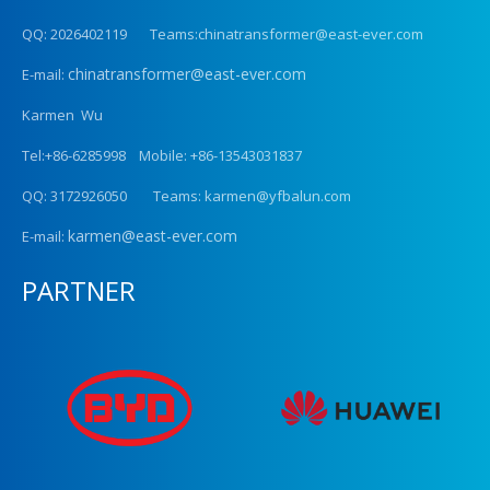
QQ: 2026402119 Teams:chinatransformer@east-ever.com
chinatransformer@east-ever.com
E-mail:
Karmen Wu
Tel:+86-6285998 Mobile: +86-13543031837
QQ: 3172926050 Teams: karmen@yfbalun.com
karmen@east-ever.com
E-mail:
PARTNER