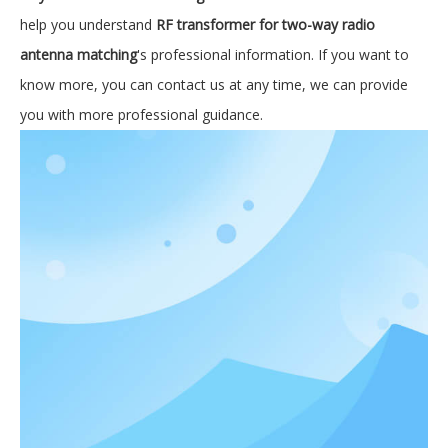
help you understand
RF transformer for two-way radio
antenna matching
's professional information. If you want to
know more, you can contact us at any time, we can provide
you with more professional guidance.