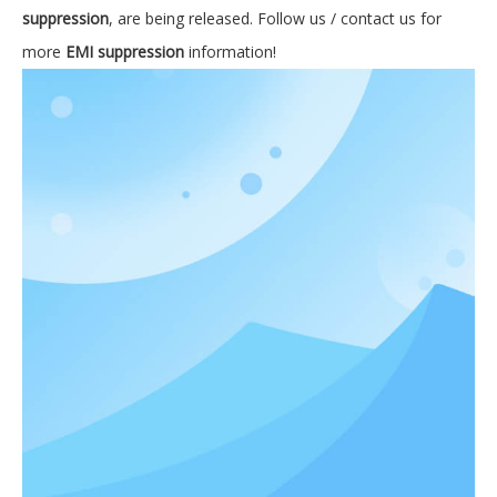
suppression
, are being released. Follow us / contact us for
more
EMI suppression
information!