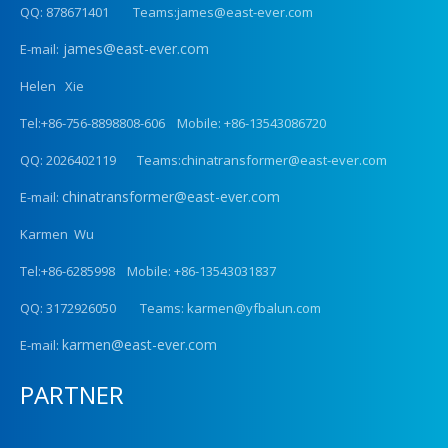
QQ: 878671401 Teams:james@east-ever.com
james@east-ever.com
E-mail:
Helen Xie
Tel:+86-756-8898808-606 Mobile: +86-13543086720
QQ: 2026402119 Teams:chinatransformer@east-ever.com
chinatransformer@east-ever.com
E-mail:
Karmen Wu
Tel:+86-6285998 Mobile: +86-13543031837
QQ: 3172926050 Teams: karmen@yfbalun.com
karmen@east-ever.com
E-mail:
PARTNER