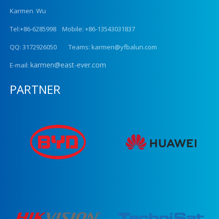
Karmen Wu
Tel:+86-6285998 Mobile: +86-13543031837
QQ: 3172926050 Teams: karmen@yfbalun.com
karmen@east-ever.com
E-mail:
PARTNER