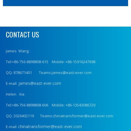
CONTACT US
James Wang
Tel:+86-756-8898808-615 Mobile: +86-15916247698
QQ: 878671401 Teams:james@east-ever.com
james@east-ever.com
E-mail:
Helen Xie
Tel:+86-756-8898808-606 Mobile: +86-13543086720
QQ: 2026402119 Teams:chinatransformer@east-ever.com
chinatransformer@east-ever.com
E-mail: