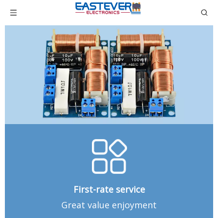
First-rate service
Great value enjoyment