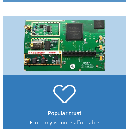
Popular trust
Economy is more affordable