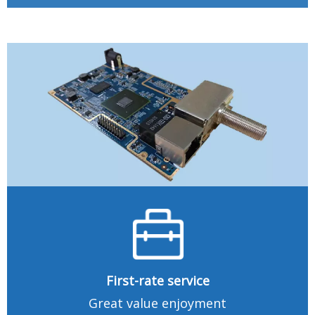
First-rate service
Great value enjoyment