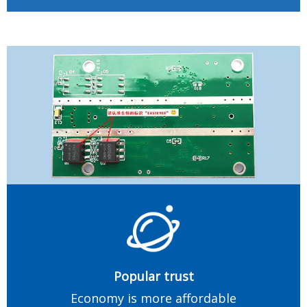
Popular trust
Economy is more affordable