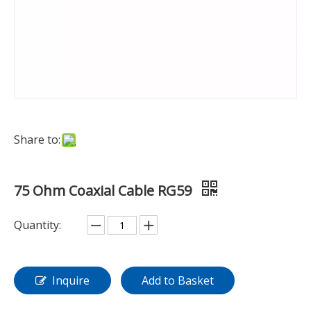
Share to:
75 Ohm Coaxial Cable RG59
Quantity:
Inquire
Add to Basket