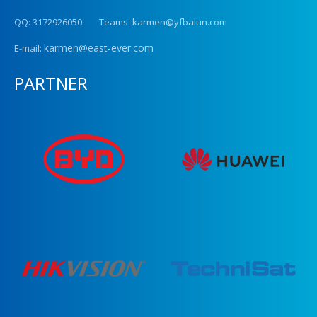
QQ: 3172926050 Teams: karmen@yfbalun.com
karmen@east-ever.com
E-mail:
PARTNER