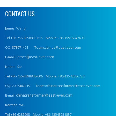
CONTACT US
James Wang
Tel:+86-756-8898808-615 Mobile: +86-15916247698
QQ: 878671401 Teams:james@east-ever.com
james@east-ever.com
E-mail:
Helen Xie
Tel:+86-756-8898808-606 Mobile: +86-13543086720
QQ: 2026402119 Teams:chinatransformer@east-ever.com
chinatransformer@east-ever.com
E-mail:
Karmen Wu
Tel:+86-6285998 Mobile: +86-13543031837