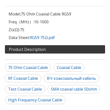
Model:
75 Ohm Coaxial Cable RG59
Freq（MHz）:
10-1000
Zo(Ω):
75
Data Sheet:
RG59 75Ω.pdf
Product Description
75 Ohm Coaxial Cable
Coaxial Cable
RF Coaxial Cable
ВЧ коаксиальный кабель
Test Coaxial Cable
SMA coaxial cable 50ohm
High Frequency Coaxial Cable