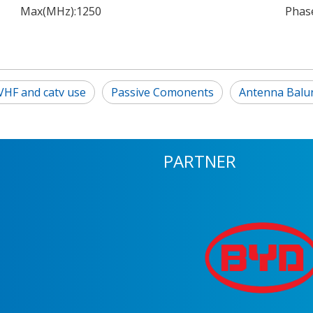
Max(MHz):
1250
Phase
VHF and catv use
Passive Comonents
Antenna Balu
PARTNER