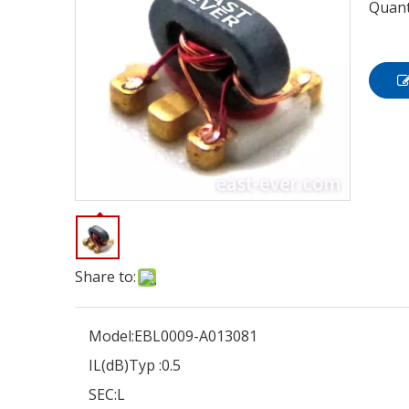
Quant
Share to:
Model:
EBL0009-A013081
IL(dB)Typ :
0.5
SEC:
L