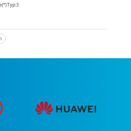
(°)Typ:
3
n