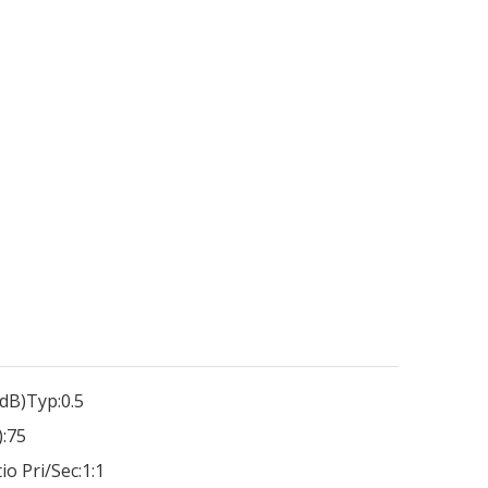
dB)Typ:
0.5
:
75
io Pri/Sec:
1:1