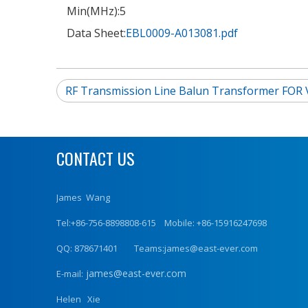
Min(MHz):
5
Data Sheet:
EBL0009-A013081.pdf
RF Transmission Line Balun Transformer FOR 
CONTACT US
James Wang
Tel:+86-756-8898808-615 Mobile: +86-15916247698
QQ: 878671401 Teams:james@east-ever.com
james@east-ever.com
E-mail:
Helen Xie