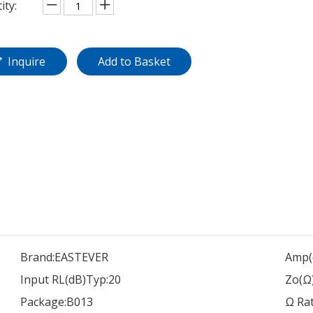
ity:
Inquire
Add to Basket
Brand:
EASTEVER
Amp(
Input RL(dB)Typ:
20
Zo(Ω)
Package:
B013
Ω Rat