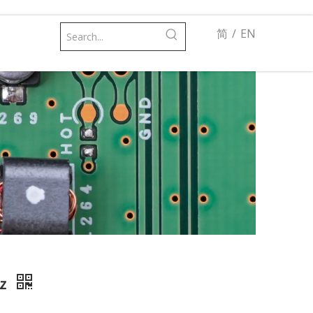
简
/
EN
Hz