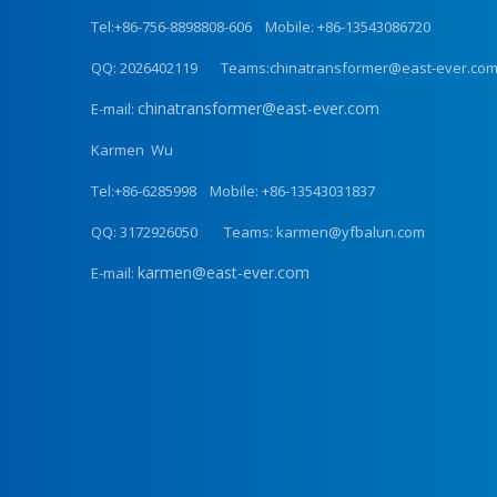
Tel:+86-756-8898808-606 Mobile: +86-13543086720
QQ: 2026402119 Teams:chinatransformer@east-ever.co
chinatransformer@east-ever.com
E-mail:
Karmen Wu
Tel:+86-6285998 Mobile: +86-13543031837
QQ: 3172926050 Teams: karmen@yfbalun.com
karmen@east-ever.com
E-mail: