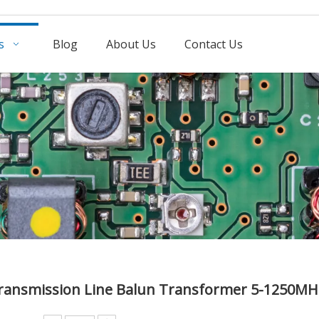
s
Blog
About Us
Contact Us
ransmission Line Balun Transformer 5-1250M