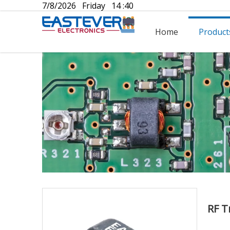
7/8/2026 Friday 14 :40
Home
Product
RF T