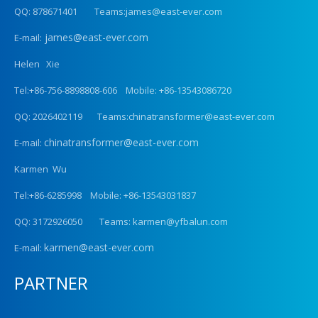
QQ: 878671401 Teams:james@east-ever.com
james@east-ever.com
E-mail:
Helen Xie
Tel:+86-756-8898808-606 Mobile: +86-13543086720
QQ: 2026402119 Teams:chinatransformer@east-ever.com
chinatransformer@east-ever.com
E-mail:
Karmen Wu
Tel:+86-6285998 Mobile: +86-13543031837
QQ: 3172926050 Teams: karmen@yfbalun.com
karmen@east-ever.com
E-mail:
PARTNER