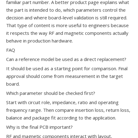
familiar part number. A better product page explains what
the part is intended to do, which parameters control the
decision and where board-level validation is still required.
That type of content is more useful to engineers because
it respects the way RF and magnetic components actually
behave in production hardware.
FAQ
Can a reference model be used as a direct replacement?
It should be used as a starting point for comparison. Final
approval should come from measurement in the target
board.
Which parameter should be checked first?
Start with circuit role, impedance, ratio and operating
frequency range. Then compare insertion loss, return loss,
balance and package fit according to the application.
Why is the final PCB important?
RF and magnetic components interact with layout,