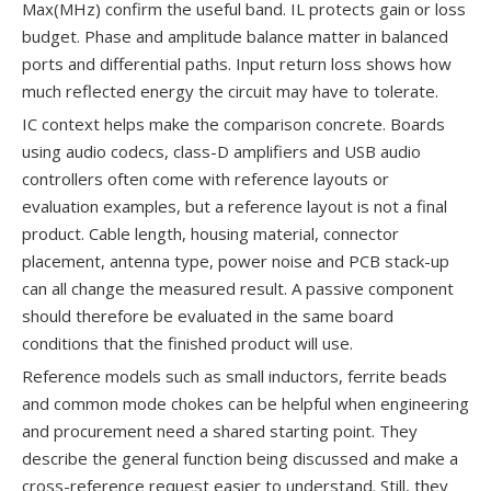
Max(MHz) confirm the useful band. IL protects gain or loss
budget. Phase and amplitude balance matter in balanced
ports and differential paths. Input return loss shows how
much reflected energy the circuit may have to tolerate.
IC context helps make the comparison concrete. Boards
using audio codecs, class-D amplifiers and USB audio
controllers often come with reference layouts or
evaluation examples, but a reference layout is not a final
product. Cable length, housing material, connector
placement, antenna type, power noise and PCB stack-up
can all change the measured result. A passive component
should therefore be evaluated in the same board
conditions that the finished product will use.
Reference models such as small inductors, ferrite beads
and common mode chokes can be helpful when engineering
and procurement need a shared starting point. They
describe the general function being discussed and make a
cross-reference request easier to understand. Still, they