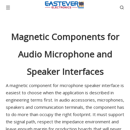
Magnetic Components for
Audio Microphone and
Speaker Interfaces
A magnetic component for microphone speaker interface is
easiest to choose when the application is described in
engineering terms first. In audio accessories, microphones,
speakers and communication terminals, the component has
to do more than occupy the right footprint. It must support
the signal path, respect the impedance environment and
leave enough margin for production boards that will never