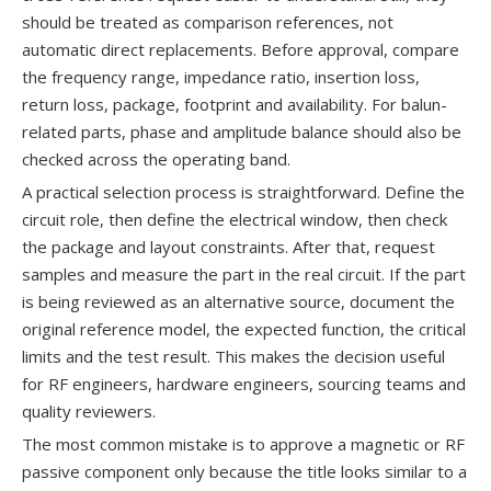
should be treated as comparison references, not
automatic direct replacements. Before approval, compare
the frequency range, impedance ratio, insertion loss,
return loss, package, footprint and availability. For balun-
related parts, phase and amplitude balance should also be
checked across the operating band.
A practical selection process is straightforward. Define the
circuit role, then define the electrical window, then check
the package and layout constraints. After that, request
samples and measure the part in the real circuit. If the part
is being reviewed as an alternative source, document the
original reference model, the expected function, the critical
limits and the test result. This makes the decision useful
for RF engineers, hardware engineers, sourcing teams and
quality reviewers.
The most common mistake is to approve a magnetic or RF
passive component only because the title looks similar to a