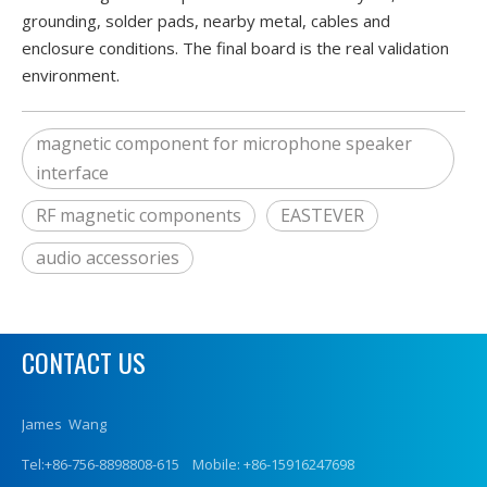
grounding, solder pads, nearby metal, cables and
enclosure conditions. The final board is the real validation
environment.
magnetic component for microphone speaker
interface
RF magnetic components
EASTEVER
audio accessories
CONTACT US
James Wang
Tel:+86-756-8898808-615 Mobile: +86-15916247698