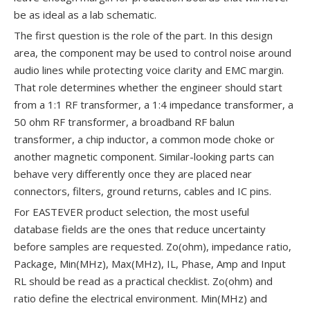
be as ideal as a lab schematic.
The first question is the role of the part. In this design
area, the component may be used to control noise around
audio lines while protecting voice clarity and EMC margin.
That role determines whether the engineer should start
from a 1:1 RF transformer, a 1:4 impedance transformer, a
50 ohm RF transformer, a broadband RF balun
transformer, a chip inductor, a common mode choke or
another magnetic component. Similar-looking parts can
behave very differently once they are placed near
connectors, filters, ground returns, cables and IC pins.
For EASTEVER product selection, the most useful
database fields are the ones that reduce uncertainty
before samples are requested. Zo(ohm), impedance ratio,
Package, Min(MHz), Max(MHz), IL, Phase, Amp and Input
RL should be read as a practical checklist. Zo(ohm) and
ratio define the electrical environment. Min(MHz) and