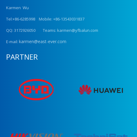
Karmen Wu
Tel:+86-6285998 Mobile: +86-13543031837
QQ: 3172926050 Teams: karmen@yfbalun.com
karmen@east-ever.com
E-mail:
PARTNER