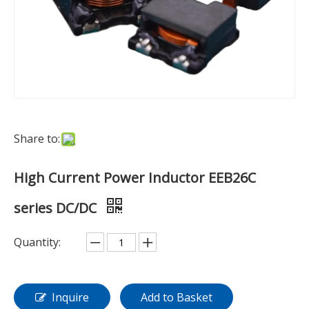
Share to:
High Current Power Inductor EEB26C
series DC/DC
Quantity:
Inquire
Add to Basket