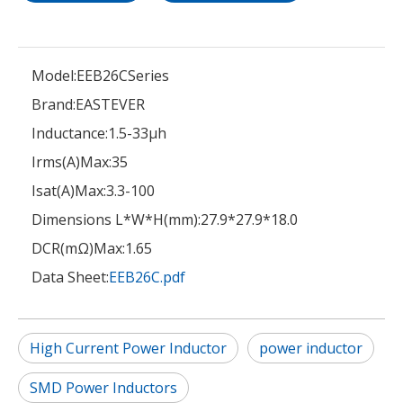
Model:
EEB26CSeries
Brand:
EASTEVER
Inductance:
1.5-33μh
Irms(A)Max:
35
Isat(A)Max:
3.3-100
Dimensions L*W*H(mm):
27.9*27.9*18.0
DCR(mΩ)Max:
1.65
Data Sheet:
EEB26C.pdf
High Current Power Inductor
power inductor
SMD Power Inductors