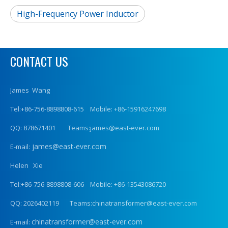
High-Frequency Power Inductor
CONTACT US
James Wang
Tel:+86-756-8898808-615 Mobile: +86-15916247698
QQ: 878671401 Teams:james@east-ever.com
james@east-ever.com
E-mail:
Helen Xie
Tel:+86-756-8898808-606 Mobile: +86-13543086720
QQ: 2026402119 Teams:chinatransformer@east-ever.com
chinatransformer@east-ever.com
E-mail: