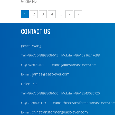
500MHz
1
2
3
4
...
7
»
CONTACT US
James Wang
Tel:+86-756-8898808-615 Mobile: +86-15916247698
QQ: 878671401 Teams:james@east-ever.com
james@east-ever.com
E-mail:
Helen Xie
Tel:+86-756-8898808-606 Mobile: +86-13543086720
QQ: 2026402119 Teams:chinatransformer@east-ever.co
chinatransformer@east-ever.com
E-mail: