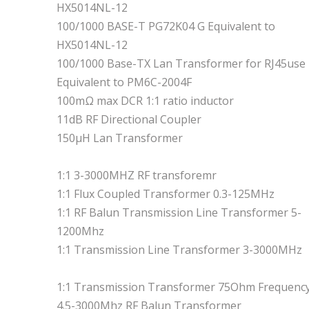
HX5014NL-12
100/1000 BASE-T PG72K04 G Equivalent to
HX5014NL-12
100/1000 Base-TX Lan Transformer for RJ45use
Equivalent to PM6C-2004F
100mΩ max DCR 1:1 ratio inductor
11dB RF Directional Coupler
150μH Lan Transformer
1:1 3-3000MHZ RF transforemr
1:1 Flux Coupled Transformer 0.3-125MHz
1:1 RF Balun Transmission Line Transformer 5-
1200Mhz
1:1 Transmission Line Transformer 3-3000MHz
1:1 Transmission Transformer 75Ohm Frequenc
4.5-3000Mhz RF Balun Transformer