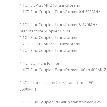
1:1CT 0.3-125MHZ RF transforemr
1:1CT Flux Coupled Transformer 0.4-500MHz
1:1CT Flux Coupled Transformer 5-120MHz
Manufacture Supplier China
1:1CT Flux Coupled Transformer
1:2CT 0.3-500MHZ RF transforemr
1:3CT Flux Coupled Transformer
1:4 LTCC Transformer
1:4CT Flux Coupled Transformer 100 to 600MHZ
1:4CT Transmission Line Transformer 500-
2500MHz
1:8CT Flux Coupled Rf Balun transformer 0.25-