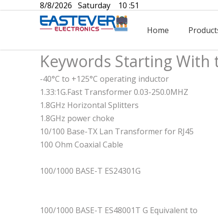
8/8/2026 Saturday 10 :51
Home
Product
Keywords Starting With 
-40°C to +125°C operating inductor
1.33:1G.Fast Transformer 0.03-250.0MHZ
1.8GHz Horizontal Splitters
1.8GHz power choke
10/100 Base-TX Lan Transformer for RJ45
100 Ohm Coaxial Cable
100/1000 BASE-T ES24301G
100/1000 BASE-T ES48001T G Equivalent to