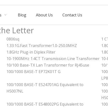
s
Blog
About Us
Contact Us
the Letter
0806sq
1 C
1.33:1G.Fast Transformer1.0-250.0MHZ
1.8
1.8GHz Plug-in Diplex Fliter
1.8
10-1900MHz 1:4CT Transmission Line Transformer
10-
10/100 Base-TX Lan Transformer for RJ45use
10/
100/1000 BASE-T EP72K01T G
100
LP
100/1000 BASE-T ES24701AG Equivalent to
100
H5007NL
100
H5
100/1000 BASE-T ES48002PG Equivalent to
100