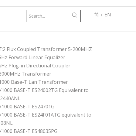
简
/
EN
T:2 Flux Coupled Transformer 5-200MHZ
GHz Forward Linear Equalizer
GHz Plug-in Directional Coupler
8000MHz Transformer
1000 Base-T Lan Transformer
/1000 BASE-T ES24002TG Equivalent to
82440ANL
/1000 BASE-T ES24701G
/1000 BASE-T ES24F01ATG equivalent to
008NL
/1000 BASE-T ES48035PG