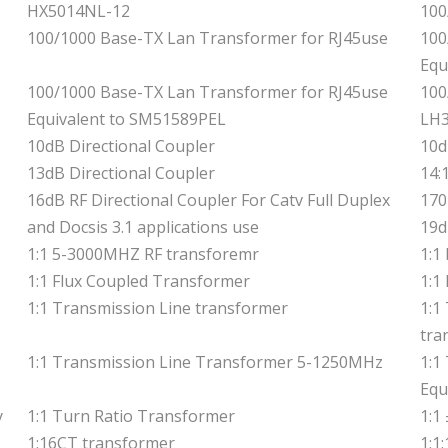
HX5014NL-12
100
100/1000 Base-TX Lan Transformer for RJ45use
100
Equ
100/1000 Base-TX Lan Transformer for RJ45use
100
Equivalent to SM51589PEL
LH
10dB Directional Coupler
10d
13dB Directional Coupler
14:
16dB RF Directional Coupler For Catv Full Duplex
170
and Docsis 3.1 applications use
19d
1:1 5-3000MHZ RF transforemr
1:1
1:1 Flux Coupled Transformer
1:1
1:1 Transmission Line transformer
1:1
tra
1:1 Transmission Line Transformer 5-1250MHz
1:1
Equ
y
1:1 Turn Ratio Transformer
1:1
1:16CT transformer
1:1