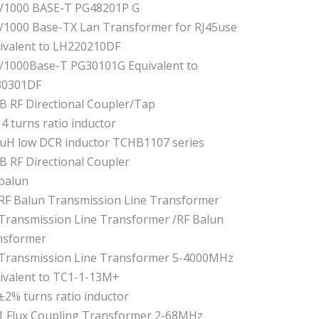
/1000 BASE-T PG48201P G
/1000 Base-TX Lan Transformer for RJ45use
ivalent to LH220210DF
/1000Base-T PG30101G Equivalent to
30301DF
B RF Directional Coupler/Tap
14 turns ratio inductor
uH low DCR inductor TCHB1107 series
B RF Directional Coupler
 balun
 RF Balun Transmission Line Transformer
 Transmission Line Transformer /RF Balun
nsformer
 Transmission Line Transformer 5-4000MHz
ivalent to TC1-1-13M+
 ±2% turns ratio inductor
:1 Flux Coupling Transformer 2-68MHz