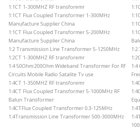
1:1CT 1-300MHZ RF transforemr
1:1
1:1CT Flux Coupled Transformer 1-300MHz
1:1
Manufacture Supplier China
1:1
1:1CT Flux Coupled Transformer 5-200MHz
1:1
Manufacture Supplier China
Bal
1:2 Transmission Line Transformer 5-1250MHz
1:2
1:2CT 1-300MHZ RF transforemr
1:2
1:4 50Ohm:200Ohm Wideband Transformer For Rf
1:4
Circuits Mobile Radio Satalite Tv use
Fre
1:4CT 1-350MHZ RF transforemr
1:4
1:4CT Flux Coupled Transformer 5-1000MHz RF
1:4
Balun Transformer
Equ
1:4CTFlux Coupled Transformer 0.3-125MHz
1:4
1:4Transmission Line Transformer 500-3000MHz
1:4
100