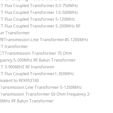
CT Flux Coupled Transformer 0.3-750MHz
CT Flux Coupled Transformer 1.5-500MHz
CT Flux Coupled Transformer 5-120MHz
CT Flux Coupled Transformer 5-200MHz RF
un Transformer
.78Transmission Line Transformer45-1200MHz
CT transformer
 CTTransmission Transformer 75 Ohm
quency 5-200Mhz RF Balun Transformer
CT 3-900MHZ RF transforemr
CT Flux Coupled Transformer1-350MHz
ivalent to RFXF03743
Transmission Line Transformer 5-1250MHz
Transmission Transformer 50 Ohm Frequency 2-
0Mhz RF Balun Transformer