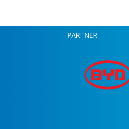
PARTNER
m