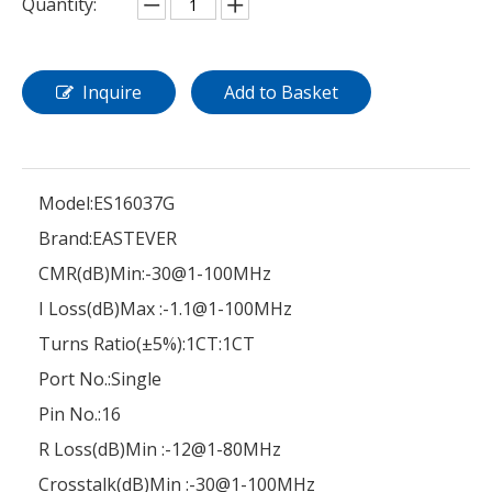
Quantity:
Inquire
Add to Basket
Model:
ES16037G
Brand:
EASTEVER
CMR(dB)Min:
-30@1-100MHz
I Loss(dB)Max :
-1.1@1-100MHz
Turns Ratio(±5%):
1CT:1CT
Port No.:
Single
Pin No.:
16
R Loss(dB)Min :
-12@1-80MHz
Crosstalk(dB)Min :
-30@1-100MHz