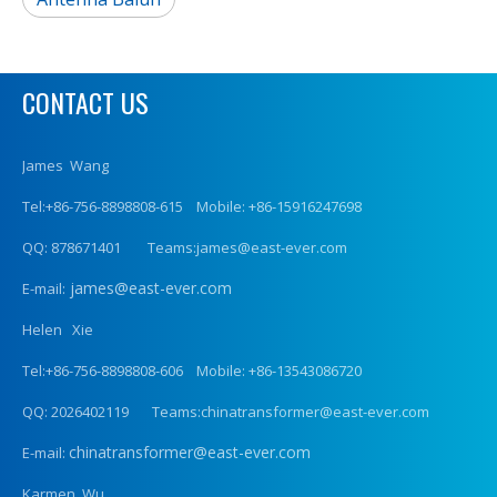
CONTACT US
James Wang
Tel:+86-756-8898808-615 Mobile: +86-15916247698
QQ: 878671401 Teams:james@east-ever.com
james@east-ever.com
E-mail:
Helen Xie
Tel:+86-756-8898808-606 Mobile: +86-13543086720
QQ: 2026402119 Teams:chinatransformer@east-ever.com
chinatransformer@east-ever.com
E-mail:
Karmen Wu