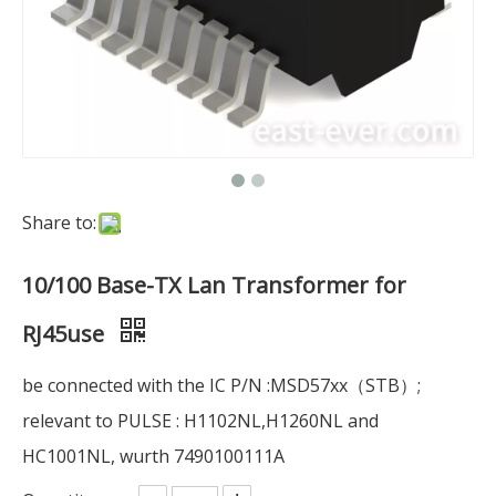
Share to:
10/100 Base-TX Lan Transformer for
RJ45use
be connected with the IC P/N :MSD57xx（STB）;
relevant to PULSE : H1102NL,H1260NL and
HC1001NL, wurth 7490100111A