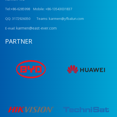
Tel:+86-6285998 Mobile: +86-13543031837
QQ: 3172926050 Teams: karmen@yfbalun.com
karmen@east-ever.com
E-mail:
PARTNER