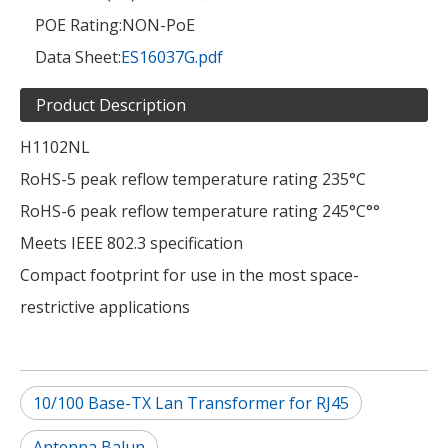
POE Rating:
NON-PoE
Data Sheet:
ES16037G.pdf
Product Description
H1102NL
RoHS-5 peak reflow temperature rating 235°C
RoHS-6 peak reflow temperature rating 245°C°°
Meets IEEE 802.3 specification
Compact footprint for use in the most space-
restrictive applications
10/100 Base-TX Lan Transformer for RJ45
Antenna Balun