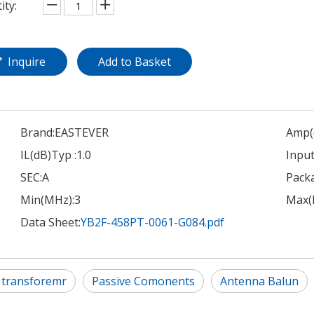
ity:
Inquire
Add to Basket
Brand:
EASTEVER
Amp(
IL(dB)Typ :
1.0
Input
SEC:
A
Pack
Min(MHz):
3
Max(
Data Sheet:
YB2F-458PT-0061-G084.pdf
 transforemr
Passive Comonents
Antenna Balun