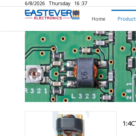
6/8/2026 Thursday 16 :37
Home
Product
1:4C