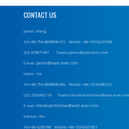
CONTACT US
James Wang
Tel:+86-756-8898808-615 Mobile: +86-15916247698
QQ: 878671401 Teams:james@east-ever.com
james@east-ever.com
E-mail:
Helen Xie
Tel:+86-756-8898808-606 Mobile: +86-13543086720
QQ: 2026402119 Teams:chinatransformer@east-ever.co
chinatransformer@east-ever.com
E-mail:
Karmen Wu
Tel:+86-6285998 Mobile: +86-13543031837