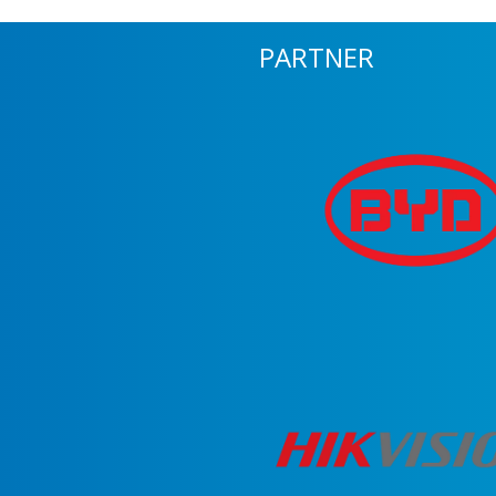
PARTNER
m