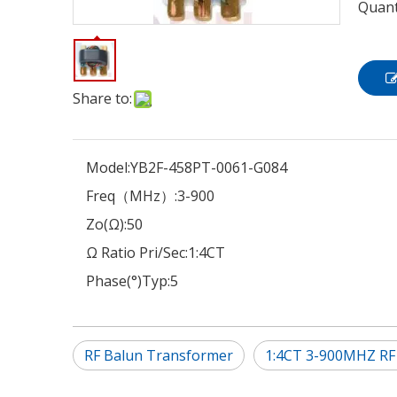
Quant
Share to:
Model:
YB2F-458PT-0061-G084
Freq（MHz）:
3-900
Zo(Ω):
50
Ω Ratio Pri/Sec:
1:4CT
Phase(°)Typ:
5
RF Balun Transformer
1:4CT 3-900MHZ RF