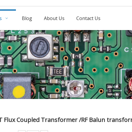
s
Blog
About Us
Contact Us
T Flux Coupled Transformer /RF Balun transfo