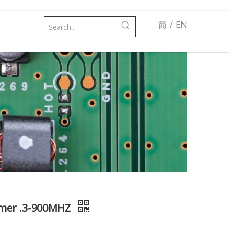
简
/
EN
rmer .3-900MHZ