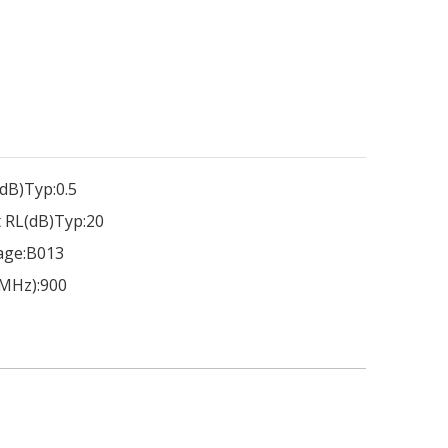
dB)Typ:
0.5
 RL(dB)Typ:
20
age:
B013
MHz):
900