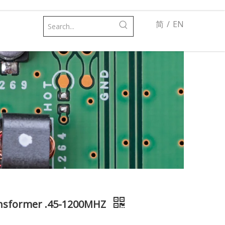
简
/
EN
ransformer .45-1200MHZ