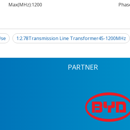
Max(MHz):
1200
Phase
Use
1:2.78Transmission Line Transformer45-1200MHz
PARTNER