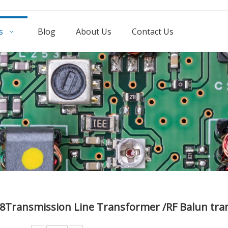
s
Blog
About Us
Contact Us
78Transmission Line Transformer /RF Balun t