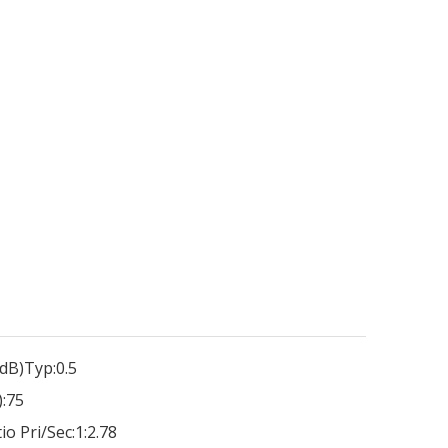
dB)Typ:
0.5
:
75
io Pri/Sec:
1:2.78