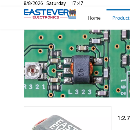
8/8/2026 Saturday 17 :47
Home
Product
1:2.