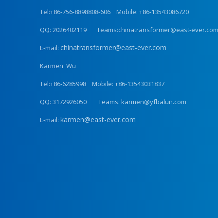
Tel:+86-756-8898808-606 Mobile: +86-13543086720
QQ: 2026402119 Teams:chinatransformer@east-ever.co
chinatransformer@east-ever.com
E-mail:
Karmen Wu
Tel:+86-6285998 Mobile: +86-13543031837
QQ: 3172926050 Teams: karmen@yfbalun.com
karmen@east-ever.com
E-mail: