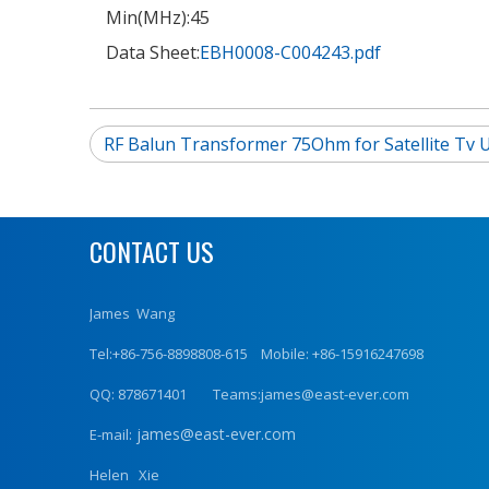
Min(MHz):
45
Data Sheet:
EBH0008-C004243.pdf
RF Balun Transformer 75Ohm for Satellite Tv 
CONTACT US
James Wang
Tel:+86-756-8898808-615 Mobile: +86-15916247698
QQ: 878671401 Teams:james@east-ever.com
james@east-ever.com
E-mail:
Helen Xie