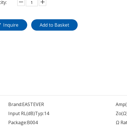
ity:
Inquire
Add to Basket
Brand:
EASTEVER
Amp(
Input RL(dB)Typ:
14
Zo(Ω)
Package:
B004
Ω Rat