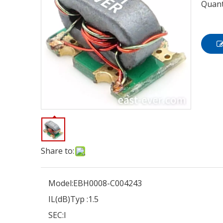
Quant
Share to:
Model:
EBH0008-C004243
IL(dB)Typ :
1.5
SEC:
I