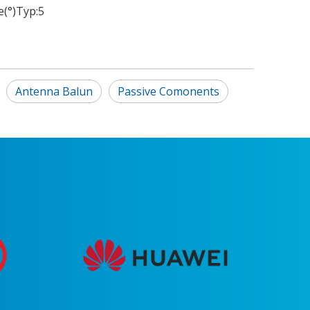
(°)Typ:
5
Antenna Balun
Passive Comonents