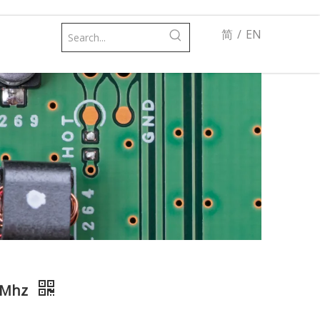
简
/
EN
00Mhz