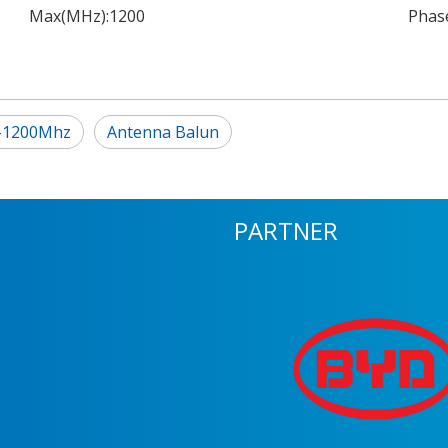
Max(MHz):
1200
Phase
5-1200Mhz
Antenna Balun
PARTNER