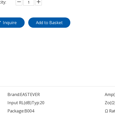
ity:
Inquire
Add to Basket
Brand:
EASTEVER
Amp(
Input RL(dB)Typ:
20
Zo(Ω)
Package:
B004
Ω Rat