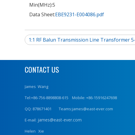
Min(MHz):
5
Data Sheet:
EBE9231-E004086.pdf
1:1 RF Balun Transmission Line Transformer 
CONTACT US
James Wang
Tel:+86-756-8898808-615 Mobile: +86-15916247698
QQ: 878671401 Teams:james@east-ever.com
james@east-ever.com
E-mail:
Helen Xie