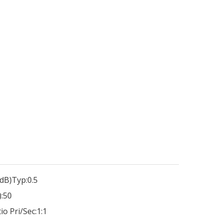
dB)Typ:
0.5
:
50
io Pri/Sec:
1:1