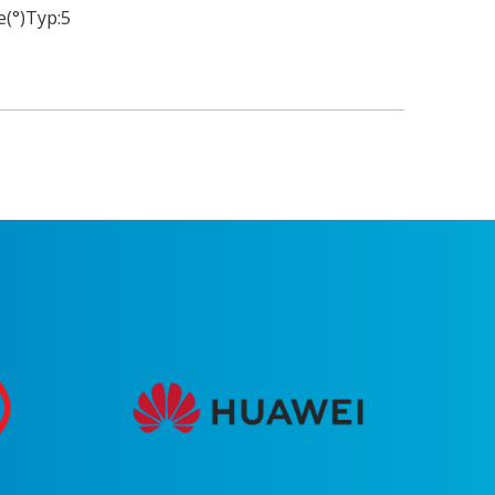
(°)Typ:
5