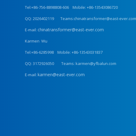
Tel:+86-756-8898808-606 Mobile: +86-13543086720
QQ: 2026402119 Teams:chinatransformer@east-ever.co
chinatransformer@east-ever.com
E-mail:
Karmen Wu
Tel:+86-6285998 Mobile: +86-13543031837
QQ: 3172926050 Teams: karmen@yfbalun.com
karmen@east-ever.com
E-mail: