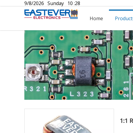
9/8/2026 Sunday 10 :28
Home
Product
1:1 