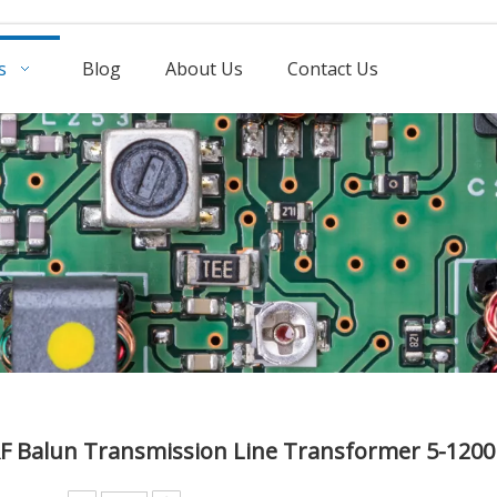
s
Blog
About Us
Contact Us
RF Balun Transmission Line Transformer 5-12