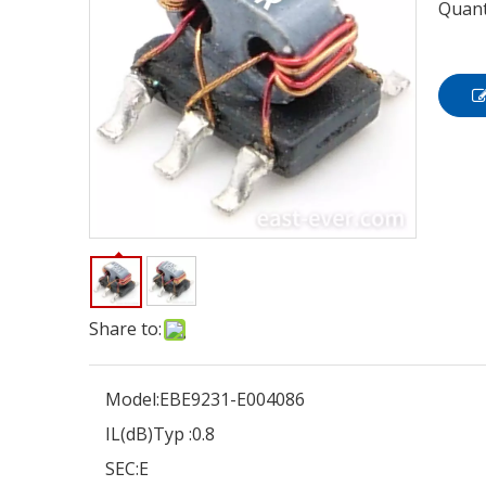
Quant
Share to:
Model:
EBE9231-E004086
IL(dB)Typ :
0.8
SEC:
E